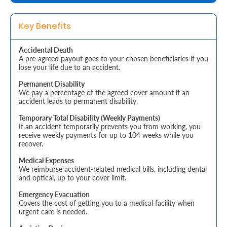
Retire
Key Benefits
With
Accidental Death
Ease
A pre-agreed payout goes to your chosen beneficiaries if you
lose your life due to an accident.
Grow
Permanent Disability
We pay a percentage of the agreed cover amount if an
Your
accident leads to permanent disability.
Money
Temporary Total Disability (Weekly Payments)
If an accident temporarily prevents you from working, you
receive weekly payments for up to 104 weeks while you
recover.
Preserve
Medical Expenses
Your
We reimburse accident-related medical bills, including dental
and optical, up to your cover limit.
Legacy
Emergency Evacuation
About
Covers the cost of getting you to a medical facility when
urgent care is needed.
Us