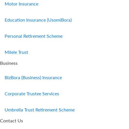
Motor Insurance
Education Insurance (UsomiBora)
Personal Retirement Scheme
Milele Trust
Business
BizBora (Business) Insurance
Corporate Trustee Services
Umbrella Trust Retirement Scheme
Contact Us