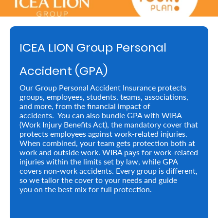
Retire
With
ICEA LION Group Personal
Ease
Accident (GPA)
Preserve
Our Group Personal Accident Insurance protects
Your
groups, employees, students, teams, associations,
and more, from the financial impact of
Legacy
accidents. You can also bundle GPA with WIBA
Business
(Work Injury Benefits Act), the mandatory cover that
protects employees against work-related injuries.
When combined, your team gets protection both at
work and outside work. WIBA pays for work-related
Secure
injuries within the limits set by law, while GPA
covers non-work accidents. Every group is different,
Life
so we tailor the cover to your needs and guide
you on the best mix for full protection.
and
Assets