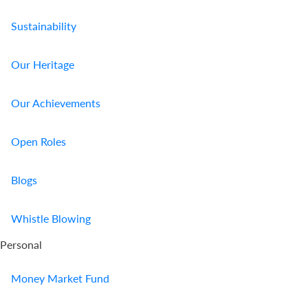
Sustainability
Our Heritage
Our Achievements
Open Roles
Blogs
Whistle Blowing
Personal
Money Market Fund