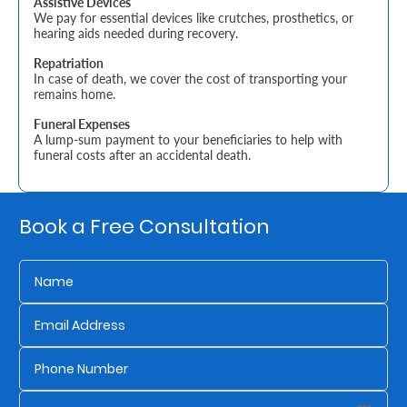
Assistive Devices
We pay for essential devices like crutches, prosthetics, or
hearing aids needed during recovery.
Who
Repatriation
We
In case of death, we cover the cost of transporting your
remains home.
Are
Funeral Expenses
Sustainability
A lump-sum payment to your beneficiaries to help with
funeral costs after an accidental death.
Insights
Book a Free Consultation
Work
With
Us
Customer
Support
Contact