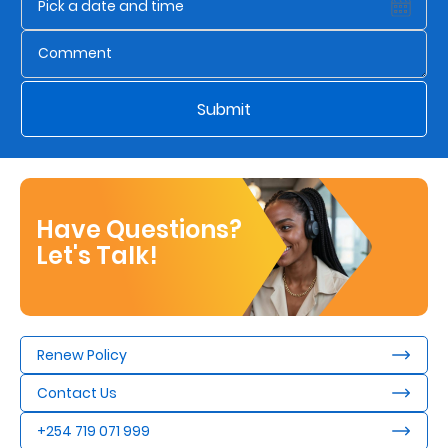
Us
Find
a
Submit
Branch
FAQs
Have Questions?
Let's Talk!
Renew Policy
Contact Us
+254 719 071 999