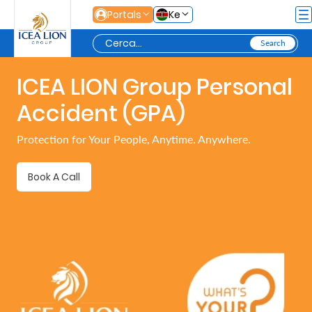
Salta al contingut principal
Portals
Ke
ICEA LION Group Personal
Personal
Accident (GPA)
Secure
Protection for Your People, Anytime. Anywhere.
Life
and
Book A Call
Assets
Grow
Your
Money