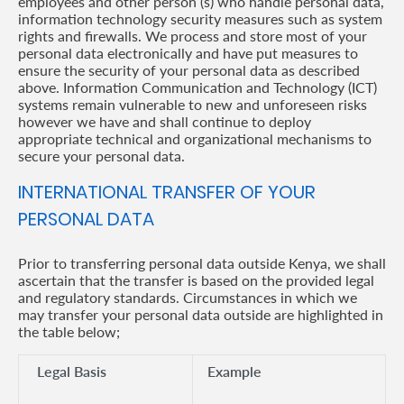
employees and other person (s) who handle personal data,
information technology security measures such as system
rights and firewalls. We process and store most of your
personal data electronically and have put measures to
ensure the security of your personal data as described
above. Information Communication and Technology (ICT)
systems remain vulnerable to new and unforeseen risks
however we have and shall continue to deploy
appropriate technical and organizational mechanisms to
secure your personal data.
INTERNATIONAL TRANSFER OF YOUR
PERSONAL DATA
Prior to transferring personal data outside Kenya, we shall
ascertain that the transfer is based on the provided legal
and regulatory standards. Circumstances in which we
may transfer your personal data outside are highlighted in
the table below;
Legal Basis
Example