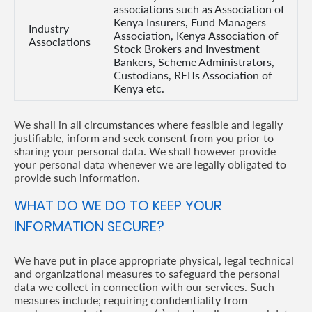
associations such as Association of
Kenya Insurers, Fund Managers
Industry
Association, Kenya Association of
Associations
Stock Brokers and Investment
Bankers, Scheme Administrators,
Custodians, REITs Association of
Kenya etc.
We shall in all circumstances where feasible and legally
justifiable, inform and seek consent from you prior to
sharing your personal data. We shall however provide
your personal data whenever we are legally obligated to
provide such information.
WHAT DO WE DO TO KEEP YOUR
INFORMATION SECURE?
We have put in place appropriate physical, legal technical
and organizational measures to safeguard the personal
data we collect in connection with our services. Such
measures include; requiring confidentiality from