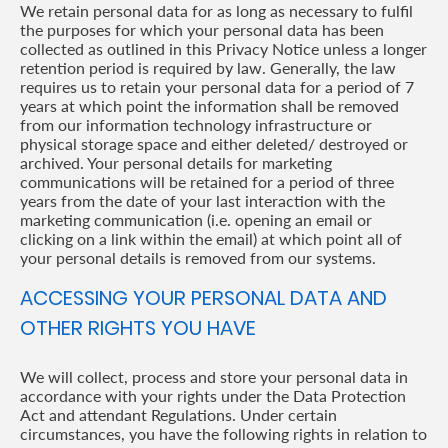
We retain personal data for as long as necessary to fulfil
the purposes for which your personal data has been
collected as outlined in this Privacy Notice unless a longer
retention period is required by law. Generally, the law
requires us to retain your personal data for a period of 7
years at which point the information shall be removed
from our information technology infrastructure or
physical storage space and either deleted/ destroyed or
archived. Your personal details for marketing
communications will be retained for a period of three
years from the date of your last interaction with the
marketing communication (i.e. opening an email or
clicking on a link within the email) at which point all of
your personal details is removed from our systems.
ACCESSING YOUR PERSONAL DATA AND
OTHER RIGHTS YOU HAVE
We will collect, process and store your personal data in
accordance with your rights under the Data Protection
Act and attendant Regulations. Under certain
circumstances, you have the following rights in relation to