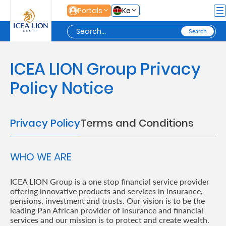
Skip to Main Content
Portals
Ke
Personal
ICEA LION Group Privacy
Policy Notice
Secure
Life
Privacy Policy
Terms and Conditions
and
Assets
WHO WE ARE
Grow
ICEA LION Group is a one stop financial service provider
offering innovative products and services in insurance,
Your
pensions, investment and trusts. Our vision is to be the
Money
leading Pan African provider of insurance and financial
services and our mission is to protect and create wealth.