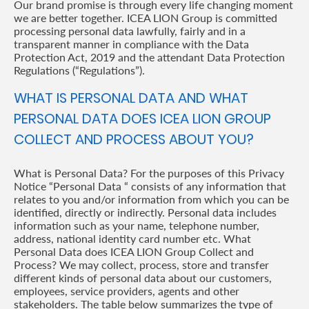
Our brand promise is through every life changing moment
we are better together. ICEA LION Group is committed
Retire
processing personal data lawfully, fairly and in a
With
transparent manner in compliance with the Data
Protection Act, 2019 and the attendant Data Protection
Ease
Regulations (“Regulations”).
WHAT IS PERSONAL DATA AND WHAT
Preserve
PERSONAL DATA DOES ICEA LION GROUP
Your
COLLECT AND PROCESS ABOUT YOU?
Legacy
What is Personal Data? For the purposes of this Privacy
Business
Notice “Personal Data “ consists of any information that
relates to you and/or information from which you can be
identified, directly or indirectly. Personal data includes
Secure
information such as your name, telephone number,
address, national identity card number etc. What
Life
Personal Data does ICEA LION Group Collect and
Process? We may collect, process, store and transfer
and
different kinds of personal data about our customers,
Assets
employees, service providers, agents and other
stakeholders. The table below summarizes the type of