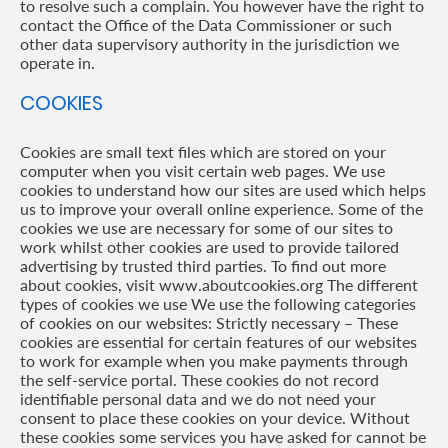
to resolve such a complain. You however have the right to
contact the Office of the Data Commissioner or such
other data supervisory authority in the jurisdiction we
operate in.
COOKIES
Cookies are small text files which are stored on your
computer when you visit certain web pages. We use
cookies to understand how our sites are used which helps
us to improve your overall online experience. Some of the
cookies we use are necessary for some of our sites to
work whilst other cookies are used to provide tailored
advertising by trusted third parties. To find out more
about cookies, visit www.aboutcookies.org The different
types of cookies we use We use the following categories
of cookies on our websites: Strictly necessary – These
cookies are essential for certain features of our websites
to work for example when you make payments through
the self-service portal. These cookies do not record
identifiable personal data and we do not need your
consent to place these cookies on your device. Without
these cookies some services you have asked for cannot be