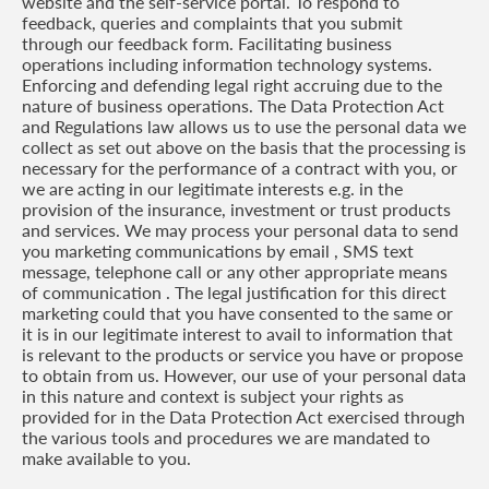
website and the self-service portal. To respond to
feedback, queries and complaints that you submit
through our feedback form. Facilitating business
operations including information technology systems.
Enforcing and defending legal right accruing due to the
nature of business operations. The Data Protection Act
and Regulations law allows us to use the personal data we
collect as set out above on the basis that the processing is
necessary for the performance of a contract with you, or
we are acting in our legitimate interests e.g. in the
provision of the insurance, investment or trust products
and services. We may process your personal data to send
you marketing communications by email , SMS text
message, telephone call or any other appropriate means
of communication . The legal justification for this direct
marketing could that you have consented to the same or
it is in our legitimate interest to avail to information that
is relevant to the products or service you have or propose
to obtain from us. However, our use of your personal data
in this nature and context is subject your rights as
provided for in the Data Protection Act exercised through
the various tools and procedures we are mandated to
make available to you.