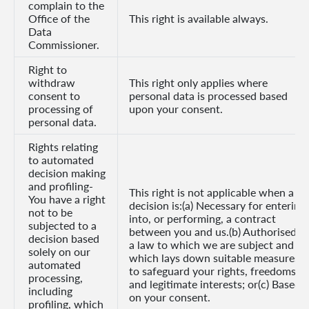
complain to the
Office of the
This right is available always.
Data
Commissioner.
Right to
withdraw
This right only applies where
consent to
personal data is processed based
processing of
upon your consent.
personal data.
Rights relating
to automated
decision making
and profiling-
This right is not applicable when a
You have a right
decision is:(a) Necessary for entering
not to be
into, or performing, a contract
subjected to a
between you and us.(b) Authorised b
decision based
a law to which we are subject and
solely on our
which lays down suitable measures
automated
to safeguard your rights, freedoms
processing,
and legitimate interests; or(c) Based
including
on your consent.
profiling, which