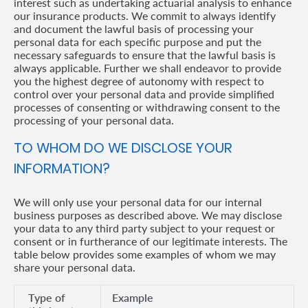
interest such as undertaking actuarial analysis to enhance
our insurance products. We commit to always identify
and document the lawful basis of processing your
personal data for each specific purpose and put the
necessary safeguards to ensure that the lawful basis is
always applicable. Further we shall endeavor to provide
you the highest degree of autonomy with respect to
control over your personal data and provide simplified
processes of consenting or withdrawing consent to the
processing of your personal data.
TO WHOM DO WE DISCLOSE YOUR
INFORMATION?
We will only use your personal data for our internal
business purposes as described above. We may disclose
your data to any third party subject to your request or
consent or in furtherance of our legitimate interests. The
table below provides some examples of whom we may
share your personal data.
Type of
Example