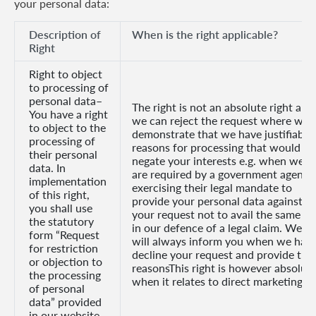
your personal data:
Description of
When is the right applicable?
Right
Right to object
to processing of
personal data–
The right is not an absolute right and
You have a right
we can reject the request where we
to object to the
demonstrate that we have justifiable
processing of
reasons for processing that would
their personal
negate your interests e.g. when we
data. In
are required by a government agency
implementation
exercising their legal mandate to
of this right,
provide your personal data against
you shall use
your request not to avail the same or
the statutory
in our defence of a legal claim. We
form “Request
will always inform you when we hav
for restriction
decline your request and provide the
or objection to
reasonsThis right is however absolut
the processing
when it relates to direct marketing.
of personal
data” provided
in our website.