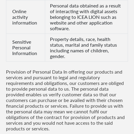
Personal data obtained as a result
Us
Online
of interacting with digital assets
activity
belonging to ICEA LION such as
Find
information
website and other application
a
software.
Branch
Property details, race, health
Sensitive
status, marital and family status
FAQs
Personal
including names of children,
Information
gender.
Provision of Personal Data In offering our products and
services and pursuant to legal and regulatory
requirements and obligations, our customers are obliged
to provide personal data to us. The personal data
provided enables us verify customer data so that our
customers can purchase or be availed with their chosen
financial products or services. Failure to provide us with
the personal data may mean we cannot fulfil our
obligations of the contract for provision of products and
services and you would not have access to the said
products or services.