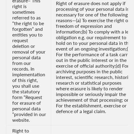
erasure– This
Right of erasure does not apply if
right is
processing of your personal data is
sometimes
necessary for one of the following
referred to as
reasons—(a) To exercise the right of
“the right to be
freedom of expression and
forgotten” and
information;(b) To comply with a lega
entitles you to
obligation e.g. our requirement to
request
hold on to your personal data in the
deletion or
event of an ongoing investigation;(c)
removal of your
For the performance of a task carried
personal data
out in the public interest or in the
from our
exercise of official authority;(d) For
records. In
archiving purposes in the public
implementation
interest, scientific research, historica
of this right,
research or statistical purposes
you shall use
where erasure is likely to render
the statutory
impossible or seriously impair the
form “Request
achievement of that processing; or(e)
for erasure of
For the establishment, exercise or
personal data
defence of a legal claim.
“provided in our
website.
Right to