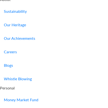
Sustainability
Our Heritage
Our Achievements
Careers
Blogs
Buy Online
Whistle Blowing
Report A
Claim
Personal
Contact Us
Money Market Fund