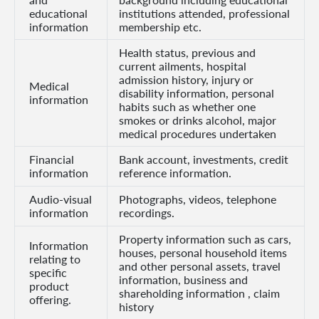
educational
institutions attended, professional
information
membership etc.
Who
Health status, previous and
We
current ailments, hospital
Are
admission history, injury or
Medical
disability information, personal
information
Sustainability
habits such as whether one
smokes or drinks alcohol, major
medical procedures undertaken
Insights
Financial
Bank account, investments, credit
information
reference information.
Work
Audio-visual
Photographs, videos, telephone
information
recordings.
With
Us
Property information such as cars,
Information
houses, personal household items
relating to
Customer
and other personal assets, travel
specific
information, business and
Support
product
shareholding information , claim
offering.
history
Contact