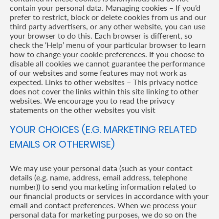
contain your personal data. Managing cookies – If you’d
prefer to restrict, block or delete cookies from us and our
third party advertisers, or any other website, you can use
your browser to do this. Each browser is different, so
check the ‘Help’ menu of your particular browser to learn
how to change your cookie preferences. If you choose to
disable all cookies we cannot guarantee the performance
of our websites and some features may not work as
expected. Links to other websites – This privacy notice
does not cover the links within this site linking to other
websites. We encourage you to read the privacy
statements on the other websites you visit
YOUR CHOICES (E.G. MARKETING RELATED
EMAILS OR OTHERWISE)
We may use your personal data (such as your contact
details (e.g. name, address, email address, telephone
number)) to send you marketing information related to
our financial products or services in accordance with your
email and contact preferences. When we process your
personal data for marketing purposes, we do so on the