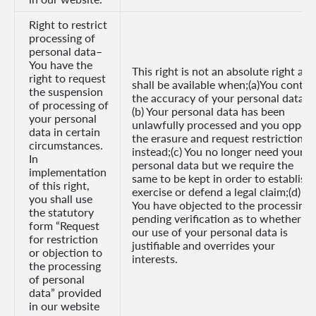
Right to restrict
processing of
personal data–
You have the
This right is not an absolute right and
right to request
shall be available when;(a)You contes
the suspension
the accuracy of your personal data;
of processing of
(b) Your personal data has been
your personal
unlawfully processed and you oppos
data in certain
the erasure and request restriction
circumstances.
instead;(c) You no longer need your
In
personal data but we require the
implementation
same to be kept in order to establish,
of this right,
exercise or defend a legal claim;(d)
you shall use
You have objected to the processing,
the statutory
pending verification as to whether
form “Request
our use of your personal data is
for restriction
justifiable and overrides your
or objection to
interests.
the processing
of personal
data” provided
in our website