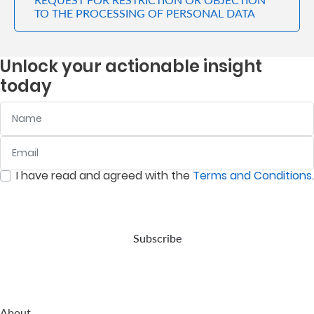
TO THE PROCESSING OF PERSONAL DATA
Unlock your actionable insight
today
Name
Email
:
0
/ 280
I have read and agreed with the
Terms and Conditions
.
:
0
/ 280
Subscribe
About