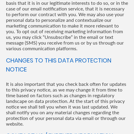
basis that it is in our legitimate interests to do so, or in the
case of our email notification service, that it is necessary
to perform our contract with you. We may also use your
personal data to personalize and contextualize our
marketing communication to make it more relevant to
you. To opt out of receiving marketing information from
us, you may click “Unsubscribe” in the email or text
message (SMS) you receive from us or by us through our
various communication platforms.
CHANGES TO THIS DATA PROTECTION
NOTICE
It is also important that you check back often for updates
to this privacy notice, as we may change it from time to
time based on factors such as changes in regulatory
landscape on data protection. At the start of this privacy
notice we shall tell you when it was last updated. We
shall notify you on any material changes regarding the
protection of your personal data via email or through our
website.