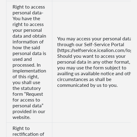
Right to access
personal data-
You have the
right to access
your personal
data and obtain
You may access your personal data
information of
through our Self-Service Portal
how the said
(https://selfservice.icealion.com/login
personal data is
Should you want to access your
used and
personal data in any other format,
processed. In
you may use the form subject to
implementation
availing us available notice and other
of this right,
circumstances as shall be
you shall use
communicated by us to you.
the statutory
form “Request
for access to
personal data”
provided in our
website.
Right to
rectification of