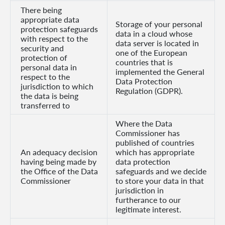
There being
appropriate data
Storage of your personal
protection safeguards
data in a cloud whose
with respect to the
data server is located in
security and
one of the European
protection of
countries that is
personal data in
implemented the General
respect to the
Data Protection
jurisdiction to which
Regulation (GDPR).
the data is being
transferred to
Where the Data
Commissioner has
published of countries
An adequacy decision
which has appropriate
having being made by
data protection
the Office of the Data
safeguards and we decide
Commissioner
to store your data in that
jurisdiction in
furtherance to our
legitimate interest.