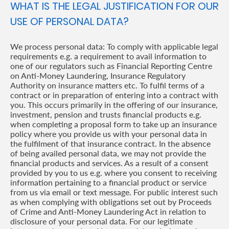
WHAT IS THE LEGAL JUSTIFICATION FOR OUR
USE OF PERSONAL DATA?
We process personal data: To comply with applicable legal
requirements e.g. a requirement to avail information to
one of our regulators such as Financial Reporting Centre
on Anti-Money Laundering, Insurance Regulatory
Authority on insurance matters etc. To fulfil terms of a
contract or in preparation of entering into a contract with
you. This occurs primarily in the offering of our insurance,
investment, pension and trusts financial products e.g.
when completing a proposal form to take up an insurance
policy where you provide us with your personal data in
the fulfilment of that insurance contract. In the absence
of being availed personal data, we may not provide the
financial products and services. As a result of a consent
provided by you to us e.g. where you consent to receiving
information pertaining to a financial product or service
from us via email or text message. For public interest such
as when complying with obligations set out by Proceeds
of Crime and Anti-Money Laundering Act in relation to
disclosure of your personal data. For our legitimate