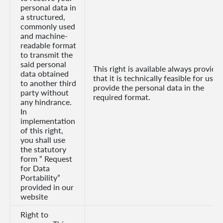
personal data in
a structured,
commonly used
and machine-
readable format
to transmit the
said personal
This right is available always provide
data obtained
that it is technically feasible for us to
to another third
provide the personal data in the
party without
required format.
any hindrance.
In
implementation
of this right,
you shall use
the statutory
form “ Request
for Data
Portability”
provided in our
website
Right to