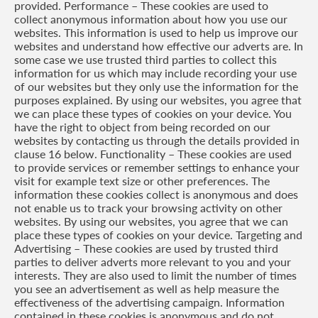
provided. Performance – These cookies are used to
collect anonymous information about how you use our
websites. This information is used to help us improve our
websites and understand how effective our adverts are. In
some case we use trusted third parties to collect this
information for us which may include recording your use
of our websites but they only use the information for the
purposes explained. By using our websites, you agree that
we can place these types of cookies on your device. You
have the right to object from being recorded on our
websites by contacting us through the details provided in
clause 16 below. Functionality – These cookies are used
to provide services or remember settings to enhance your
visit for example text size or other preferences. The
information these cookies collect is anonymous and does
not enable us to track your browsing activity on other
websites. By using our websites, you agree that we can
place these types of cookies on your device. Targeting and
Advertising – These cookies are used by trusted third
parties to deliver adverts more relevant to you and your
interests. They are also used to limit the number of times
you see an advertisement as well as help measure the
effectiveness of the advertising campaign. Information
contained in these cookies is anonymous and do not