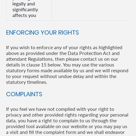
legally and
significantly
affects you
ENFORCING YOUR RIGHTS
If you wish to enforce any of your rights as highlighted
above as provided under the Data Protection Act and
attendant Regulations, then please contact us on our
details in clause 15 below. You may use the various
statutory forms made available by us and we will respond
to your request without undue delay and within the
statutory timelines.
COMPLAINTS
If you feel we have not complied with your right to
privacy and other provided rights regarding your personal
data, you have a right to complain to us through the
provided tool available on our website or you may pay us
a visit and fill the complaint form and we shall endeavor