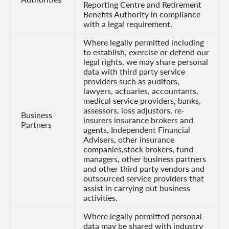
Reporting Centre and Retirement
Benefits Authority in compliance
with a legal requirement.
Where legally permitted including
to establish, exercise or defend our
legal rights, we may share personal
data with third party service
providers such as auditors,
lawyers, actuaries, accountants,
medical service providers, banks,
assessors, loss adjustors, re-
Business
insurers insurance brokers and
Partners
agents, Independent Financial
Advisers, other insurance
companies,stock brokers, fund
managers, other business partners
and other third party vendors and
outsourced service providers that
assist in carrying out business
activities.
Where legally permitted personal
data may be shared with industry