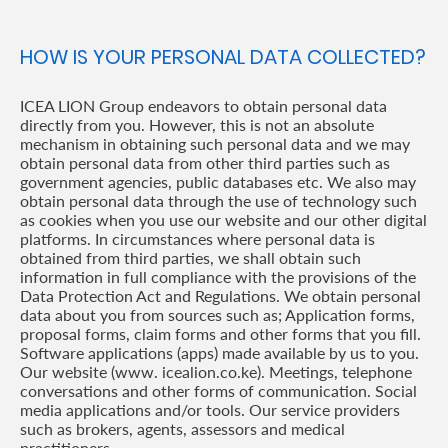
HOW IS YOUR PERSONAL DATA COLLECTED?
ICEA LION Group endeavors to obtain personal data
directly from you. However, this is not an absolute
mechanism in obtaining such personal data and we may
obtain personal data from other third parties such as
government agencies, public databases etc. We also may
obtain personal data through the use of technology such
as cookies when you use our website and our other digital
platforms. In circumstances where personal data is
obtained from third parties, we shall obtain such
information in full compliance with the provisions of the
Data Protection Act and Regulations. We obtain personal
data about you from sources such as; Application forms,
proposal forms, claim forms and other forms that you fill.
Software applications (apps) made available by us to you.
Our website (www. icealion.co.ke). Meetings, telephone
conversations and other forms of communication. Social
media applications and/or tools. Our service providers
such as brokers, agents, assessors and medical
practitioners.