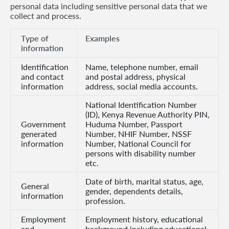
personal data including sensitive personal data that we
collect and process.
Retire
With
Type of
Examples
information
Ease
Identification
Name, telephone number, email
and contact
and postal address, physical
Grow
information
address, social media accounts.
Your
National Identification Number
(ID), Kenya Revenue Authority PIN,
Money
Government
Huduma Number, Passport
generated
Number, NHIF Number, NSSF
information
Number, National Council for
Preserve
persons with disability number
etc.
Your
Date of birth, marital status, age,
Legacy
General
gender, dependents details,
information
About
profession.
Us
Employment
Employment history, educational
and
background including educational