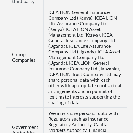
third party
ICEA LION General Insurance
Company Ltd (Kenya), ICEA LION
Life Assurance Company Ltd
(Kenya), ICEA LION Asset
Management Ltd (Kenya), ICEA
General Insurance Company Ltd
(Uganda), ICEA Life Assurance
Company Ltd (Uganda), ICEA Asset
Group
Management Company Ltd
Companies
(Uganda), ICEA LION General
Insurance Company Ltd (Tanzania),
ICEA LION Trust Company Ltd may
share personal data with each
other with appropriate contractual
arrangements and in pursuit of
legitimate interests supporting the
sharing of data.
We may share personal data with
Regulators such as Insurance
Regulatory Authority, Capital
Government
Markets Authority, Financial
Authorities