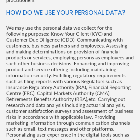
HOW DO WE USE YOUR PERSONAL DATA?
We may use the personal data we collect for the
following purposes: Know Your Client (KYC) and
Customer Due Diligence (CDD). Communicating with
customers, business partners and employees. Assessing
and making determinations on provision of financial
products or services, employing persons as employees and
such other business decisions. Enhancing and improving
product and service offering including maintaining
information security. Fulfilling regulatory requirements
such as filing reports with various Regulators such as
Insurance Regulatory Authority (IRA), Financial Reporting
Centre (FRC), Capital Markets Authority (CMA),
Retirements Benefits Authority (RBA),etc. Carrying out
research and data analysis including actuarial analysis,
customer satisfaction surveys and assessment of business
risks in accordance with applicable law. Providing
marketing information through communication channels
such as email, text messages and other platforms.
Personalizing user experience in the digital tools such as