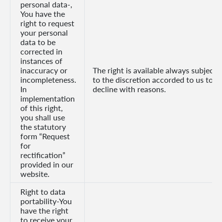
personal data-,
You have the
right to request
your personal
data to be
corrected in
instances of
inaccuracy or
The right is available always subject
incompleteness.
to the discretion accorded to us to
In
decline with reasons.
implementation
of this right,
you shall use
the statutory
form “Request
for
rectification”
provided in our
website.
Right to data
portability-You
have the right
to receive your