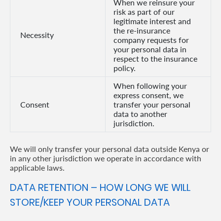
When we reinsure your
risk as part of our
legitimate interest and
the re-insurance
Necessity
company requests for
your personal data in
respect to the insurance
policy.
When following your
express consent, we
Consent
transfer your personal
data to another
jurisdiction.
We will only transfer your personal data outside Kenya or
in any other jurisdiction we operate in accordance with
applicable laws.
DATA RETENTION – HOW LONG WE WILL
STORE/KEEP YOUR PERSONAL DATA