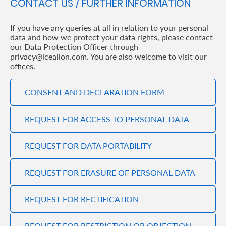
CONTACT US / FURTHER INFORMATION
If you have any queries at all in relation to your personal
data and how we protect your data rights, please contact
our Data Protection Officer through
privacy@icealion.com. You are also welcome to visit our
offices.
CONSENT AND DECLARATION FORM
REQUEST FOR ACCESS TO PERSONAL DATA
REQUEST FOR DATA PORTABILITY
REQUEST FOR ERASURE OF PERSONAL DATA
REQUEST FOR RECTIFICATION
REQUEST FOR RESTRICTION OR OBJECTION