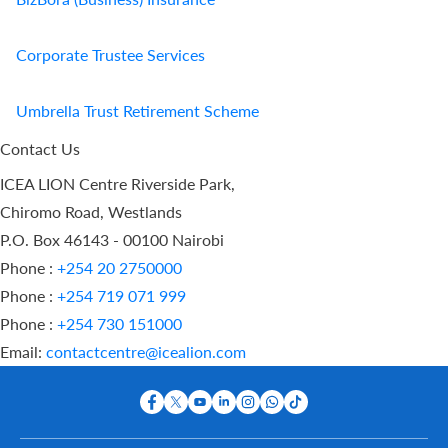
Corporate Trustee Services
Umbrella Trust Retirement Scheme
Contact Us
ICEA LION Centre Riverside Park,
Chiromo Road, Westlands
P.O. Box 46143 - 00100 Nairobi
Phone :
+254 20 2750000
Phone :
+254 719 071 999
Phone :
+254 730 151000
Email:
contactcentre@icealion.com