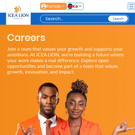
Skip to Main Content
Portals
Ke
Careers
Personal
Join a team that values your growth and supports your
ambitions. At ICEA LION, we’re building a future where
Secure
your work makes a real difference. Explore open
opportunities and become part of a team that values
Life
growth, innovation, and impact.
and
Assets
Grow
Your
Money