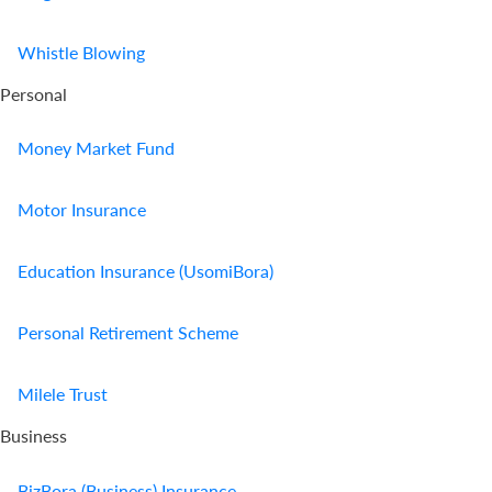
Us
Whistle Blowing
Find
Personal
a
Branch
Money Market Fund
FAQs
Motor Insurance
Education Insurance (UsomiBora)
Personal Retirement Scheme
Milele Trust
Business
BizBora (Business) Insurance