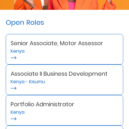
Retire
With
Open Roles
Ease
Senior Associate, Motor Assessor
Preserve
Kenya
Your
Legacy
Business
Associate II Business Development
Kenya - Kisumu
Secure
Life
Portfolio Administrator
Kenya
and
Assets