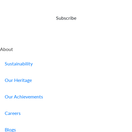
Who
Subscribe
We
Are
Sustainability
About
Insights
Sustainability
Work
Our Heritage
With
Our Achievements
Us
Customer
Careers
Support
Blogs
Contact