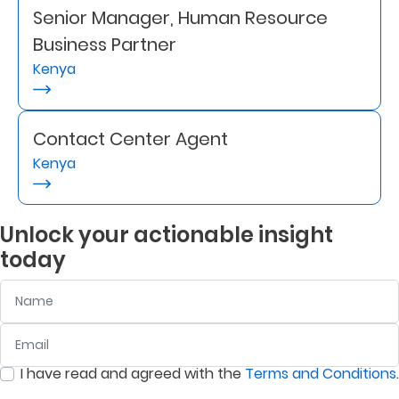
Senior Manager, Human Resource
Retire
Business Partner
With
Kenya
Ease
Contact Center Agent
Grow
Kenya
Your
Money
Unlock your actionable insight
today
Preserve
Name
Your
Legacy
Email
:
0
/ 280
About
I have read and agreed with the
Terms and Conditions
.
Us
:
0
/ 280