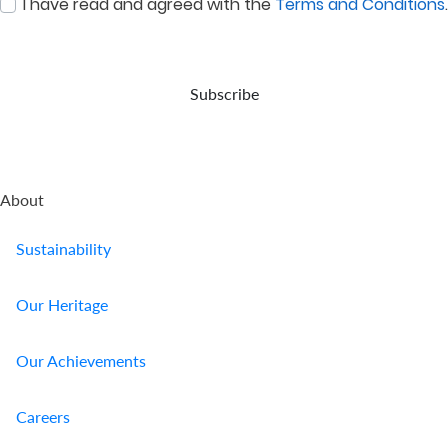
I have read and agreed with the
Terms and Conditions
.
:
0
/ 280
Who
We
Subscribe
Are
Sustainability
About
Insights
Sustainability
Work
With
Our Heritage
Us
Our Achievements
Customer
Support
Careers
Contact