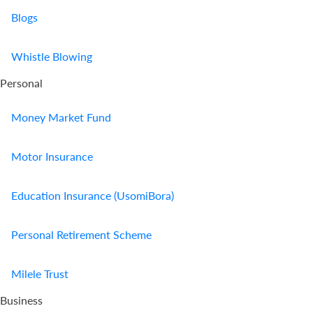
Blogs
Us
Find
Whistle Blowing
a
Personal
Branch
FAQs
Money Market Fund
Motor Insurance
Education Insurance (UsomiBora)
Personal Retirement Scheme
Milele Trust
Business