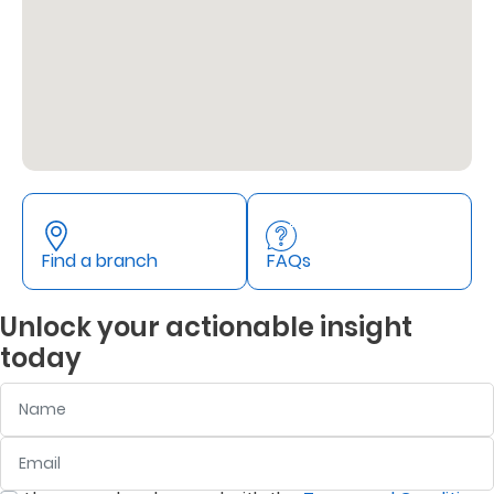
Retire
With
Ease
Grow
Your
Money
Find a branch
FAQs
Unlock your actionable insight
Preserve
today
Your
Name
Legacy
About
Email
:
0
/ 280
Us