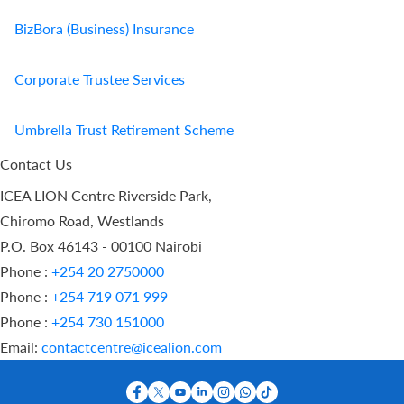
BizBora (Business) Insurance
Corporate Trustee Services
Umbrella Trust Retirement Scheme
Contact Us
ICEA LION Centre Riverside Park,
Chiromo Road, Westlands
P.O. Box 46143 - 00100 Nairobi
Phone :
+254 20 2750000
Phone :
+254 719 071 999
Phone :
+254 730 151000
Email:
contactcentre@icealion.com