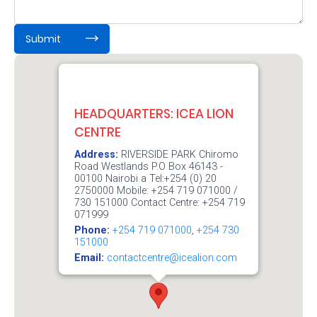
Retire
:
0
/ 65000
Submit
With
Ease
Preserve
HEADQUARTERS: ICEA LION
CENTRE
Your
Address:
RIVERSIDE PARK Chiromo
Legacy
Road Westlands P.O Box 46143 -
Business
00100 Nairobi a Tel:+254 (0) 20
2750000 Mobile: +254 719 071000 /
730 151000 Contact Centre: +254 719
071999
Secure
Phone:
+254 719 071000
,
+254 730
151000
Life
Email:
contactcentre@icealion.com
and
Assets