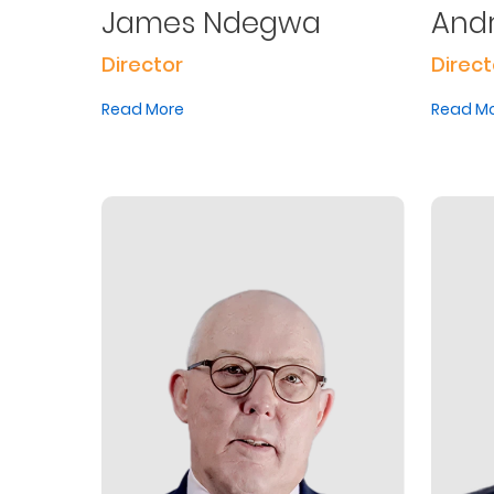
James Ndegwa
And
Us
Director
Direct
Find
a
Read More
Read M
Branch
FAQs