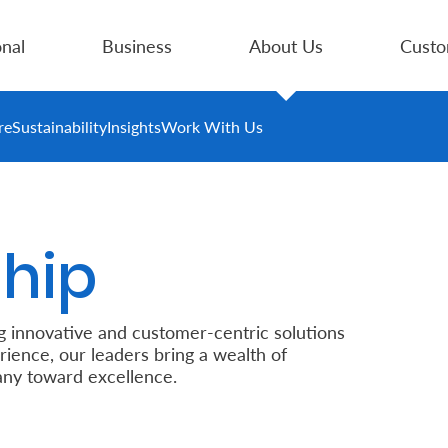
nal
Business
About Us
Custo
re
Sustainability
Insights
Work With Us
hip
g innovative and customer-centric solutions
rience, our leaders bring a wealth of
ny toward excellence.