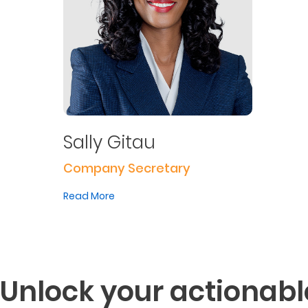
Sally Gitau
Company Secretary
Read More
Unlock your actionabl