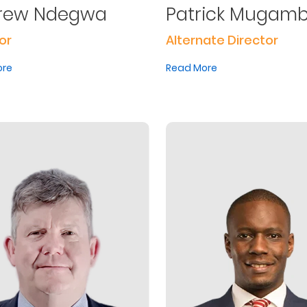
rew Ndegwa
Patrick Mugamb
or
Alternate Director
ore
Read More