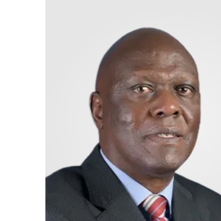
Retire
With
Ease
Grow
Your
Money
Preserve
Your
Legacy
About
Us