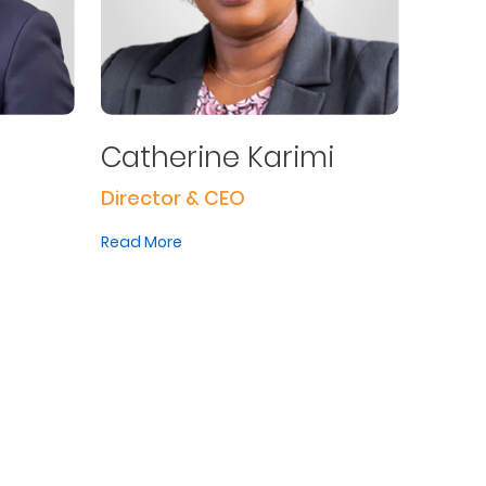
Catherine Karimi
Director & CEO
Read More