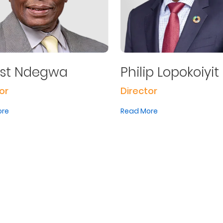
est Ndegwa
Philip Lopokoiyit
or
Director
ore
Read More