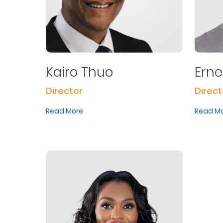
Kairo Thuo
Ern
Director
Direct
Read More
Read M