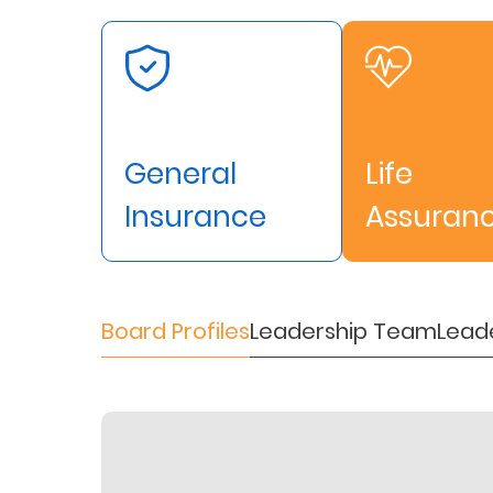
Retire
With
Ease
General
Life
Preserve
Your
Insurance
Assuran
Legacy
Business
Board Profiles
Leadership Team
Lead
Secure
Life
and
Assets