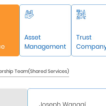
Asset
Trust
ce
Management
Compan
ership Team(Shared Services)
Joseph Wangai