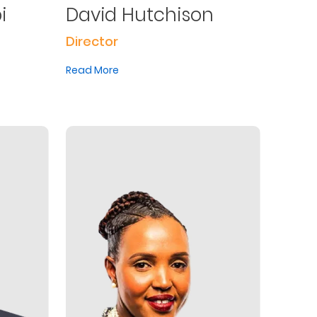
i
David Hutchison
Director
Read More