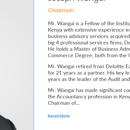
Chairman
Mr. Wangai is a Fellow of the Instit
Kenya with extensive experience in 
business advisory services acquired
big 4 professional services firms, 
He holds a Master of Business Admi
Commerce Degree, both from the Un
Mr. Wangai retired from Deloitte Eas
for 21 years as a partner. His key l
years as the leader of the Audit an
Mr. Wangai has made significant co
the Accountancy profession in Kenya
Chairman of...
Read More