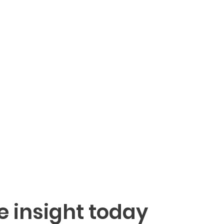
e insight today