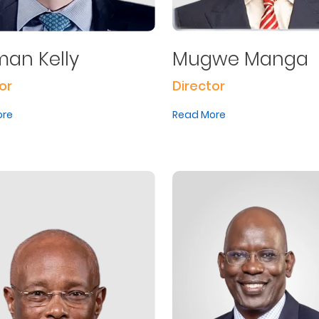
an Kelly
Mugwe Manga
or
Director
ore
Read More