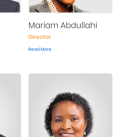
Mariam Abdullahi
Director
Read More