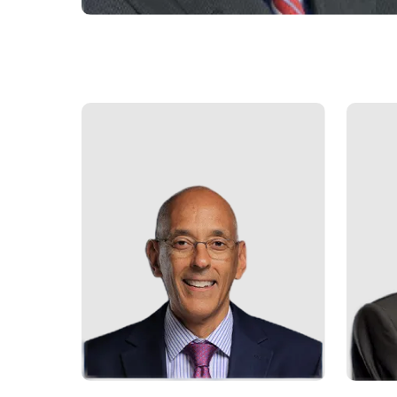
Who
We
Are
Sustainability
Insights
Work
With
Us
Customer
Support
Contact