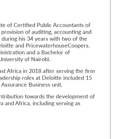
ute of Certified Public Accountants of
provision of auditing, accounting and
 during his 34 years with two of the
Deloitte and PricewaterhouseCoopers.
nistration and a Bachelor of
iversity of Nairobi.
t Africa in 2018 after serving the firm
eadership roles at Deloitte included 15
d Assurance Business unit.
ntribution towards the development of
 and Africa, including serving as