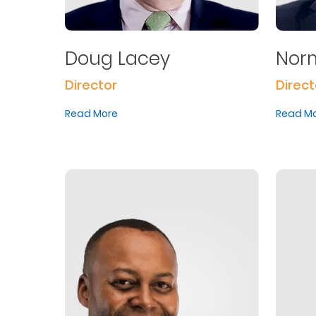
Doug Lacey
Norm
Director
Direct
Read More
Read M