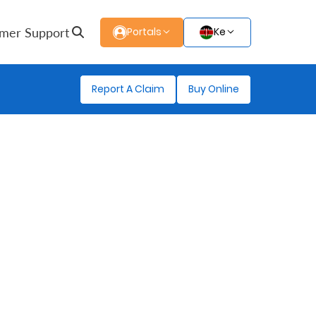
mer Support
Portals
Ke
Report A Claim
Buy Online