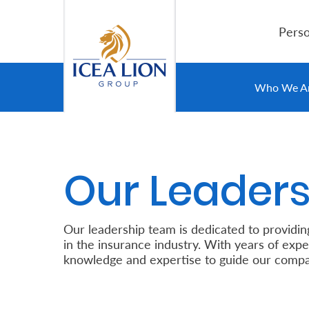
Skip to Main Content
Perso
Personal
Who We A
Secure
Life
Our Leaders
and
Assets
Our leadership team is dedicated to providin
Grow
in the insurance industry. With years of expe
knowledge and expertise to guide our compa
Your
Money