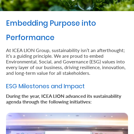
Retire
With
Embedding Purpose into
Ease
Performance
Preserve
At ICEA LION Group, sustainability isn’t an afterthought;
it’s a guiding principle. We are proud to embed
Your
Environmental, Social, and Governance (ESG) values into
Legacy
every layer of our business, driving resilience, innovation,
and long-term value for all stakeholders.
Business
ESG Milestones and Impact
During the year, ICEA LION advanced its sustainability
Secure
agenda through the following initiatives:
Life
and
Assets