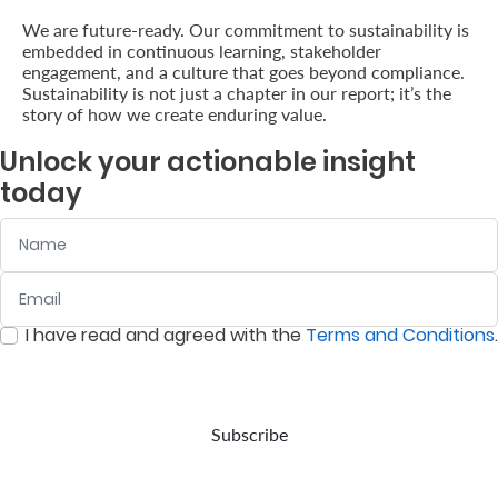
We are future-ready. Our commitment to sustainability is
embedded in continuous learning, stakeholder
engagement, and a culture that goes beyond compliance.
Sustainability is not just a chapter in our report; it’s the
story of how we create enduring value.
Unlock your actionable insight
today
Name
Email
:
0
/ 280
I have read and agreed with the
Terms and Conditions
.
:
0
/ 280
Subscribe