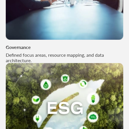
Governance
Defined focus areas, resource mapping, and data
architecture.