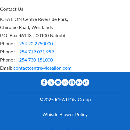
Contact Us
ICEA LION Centre Riverside Park,
Chiromo Road, Westlands
P.O. Box 46143 - 00100 Nairobi
Phone :
+254 20 2750000
Phone :
+254 719 071 999
Phone :
+254 730 151000
Email:
contactcentre@icealion.com
©2025 ICEA LION Group
Buy Online
Whistle Blower Policy
Report A
Claim