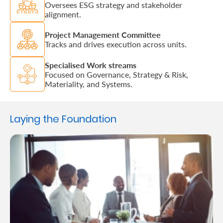
Oversees ESG strategy and stakeholder
alignment.
Project Management Committee
Tracks and drives execution across units.
Specialised Work streams
Focused on Governance, Strategy & Risk,
Materiality, and Systems.
Laying the Foundation