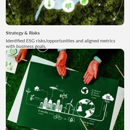
Strategy & Risks
Identified ESG risks/opportunities and aligned metrics
with business goals.