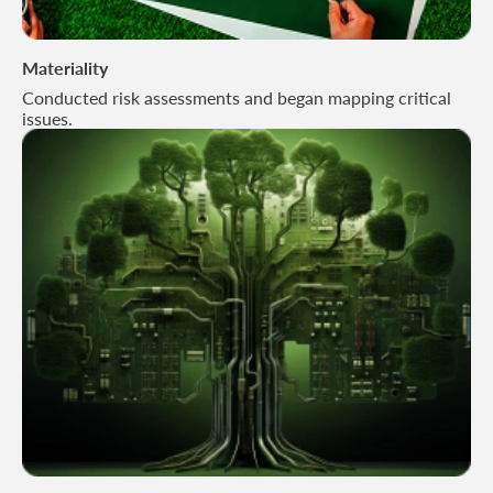
Materiality
Conducted risk assessments and began mapping critical
issues.