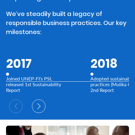
We’ve steadily built a legacy of
Who
responsible business practices. Our key
We
milestones:
Are
Sustainability
2017
2018
Insights
Joined UNEP-FI’s PSI,
Adopted sustainable
Work
released 1st Sustainability
practices (Mulika Ga
Report
2nd Report
With
Us
Customer
Support
Contact