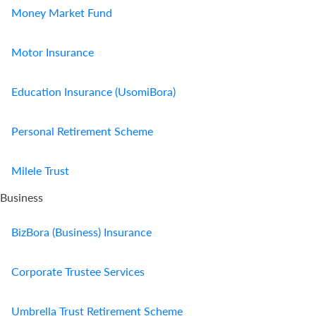
Money Market Fund
Motor Insurance
Education Insurance (UsomiBora)
Personal Retirement Scheme
Milele Trust
Business
BizBora (Business) Insurance
Corporate Trustee Services
Umbrella Trust Retirement Scheme