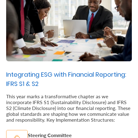
Us
Find
a
Branch
FAQs
Integrating ESG with Financial Reporting:
IFRS S1 & S2
This year marks a transformative chapter as we
incorporate IFRS S1 (Sustainability Disclosure) and IFRS
S2 (Climate Disclosure) into our financial reporting. These
global standards are shaping how we communicate value
and responsibility. Key Implementation Structures:
Steering Committee