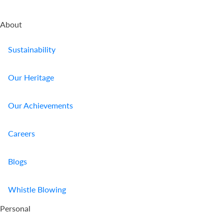
About
Sustainability
Our Heritage
Our Achievements
Careers
Blogs
Whistle Blowing
Personal