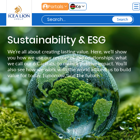
Skip to Main Content
Portals
Ke
Personal
Sustainability & ESG
We’re all about creating lasting value. Here, we’ll show
you how we use our resources and relationships, what
Secure
we call our 6 Capitals, to make a positive impact. You’ll
Life
also see how we work with the world around us to build
value for today, tomorrow, and the future.
and
Assets
Grow
Your
Money