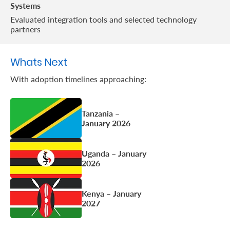
Systems
Evaluated integration tools and selected technology
partners
Whats Next
With adoption timelines approaching:
Tanzania –
January 2026
Uganda – January
2026
Kenya – January
2027