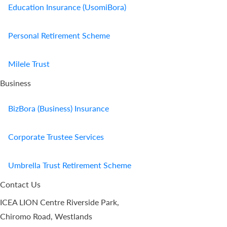
Education Insurance (UsomiBora)
Personal Retirement Scheme
Milele Trust
Business
BizBora (Business) Insurance
Corporate Trustee Services
Umbrella Trust Retirement Scheme
Contact Us
ICEA LION Centre Riverside Park,
Chiromo Road, Westlands