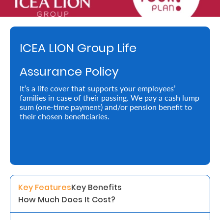
Retire
With
ICEA LION Group Life
Ease
Assurance Policy
Preserve
It’s a life cover that supports your employees’
Your
families in case of their passing. We pay a cash lump
sum (one-time payment) and/or pension benefit to
Legacy
their chosen beneficiaries.
Business
Secure
Life
Key Features
Key Benefits
and
How Much Does It Cost?
Assets