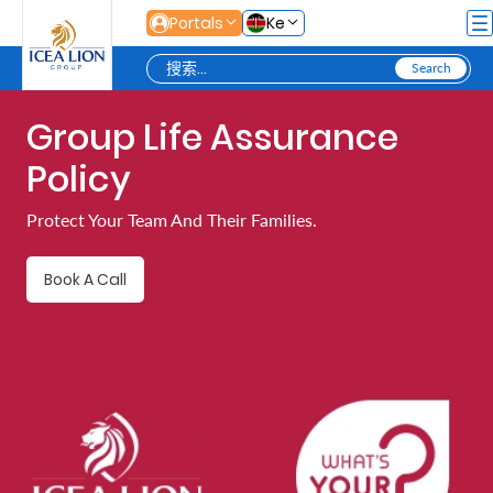
跳转到主内容
Portals
Ke
Group Life Assurance
Personal
Policy
Secure
Protect Your Team And Their Families.
Life
and
Book A Call
Assets
Grow
Your
Money