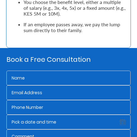
You choose the benefit level, either a multiple
of salary (e.g., 3x, 4x, 5x) or a fixed amount (e.g.,
Retire
KES 5M or 10M).
With
If an employee passes away, we pay the lump
sum directly to their family.
Ease
Grow
Book a Free Consultation
Your
Money
Preserve
Your
Legacy
About
Us