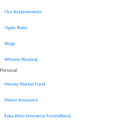
Our Achievements
Open Roles
Blogs
Whistle Blowing
Personal
Money Market Fund
Motor Insurance
Education Insurance (UsomiBora)