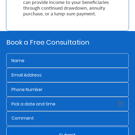
can provide income to your beneficiaries
through continued drawdown, annuity
purchase, or a lump-sum payment.
Who
We
Are
Book a Free Consultation
Sustainability
Insights
Work
With
Us
Customer
Support
Contact