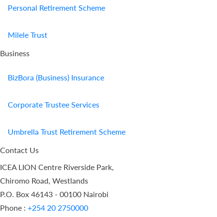
Personal Retirement Scheme
Milele Trust
Business
BizBora (Business) Insurance
Corporate Trustee Services
Umbrella Trust Retirement Scheme
Contact Us
ICEA LION Centre Riverside Park,
Chiromo Road, Westlands
P.O. Box 46143 - 00100 Nairobi
Phone :
+254 20 2750000