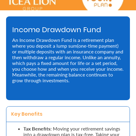
Retire
With
Income Drawdown Fund
Ease
An Income Drawdown Fund is a retirement plan
where you deposit a lump sum(one-time payment)
Preserve
or multiple deposits with an insurance company and
Your
then withdraw a regular income. Unlike an annuity,
which pays a fixed amount for life or a set period,
Legacy
you choose how and when you receive your income.
Meanwhile, the remaining balance continues to
Business
grow through investments.
Secure
Life
Key Benefits 
and
Assets
Tax Benefits:
Moving your retirement savings
into a drawdown plan is tax-free. Taking your