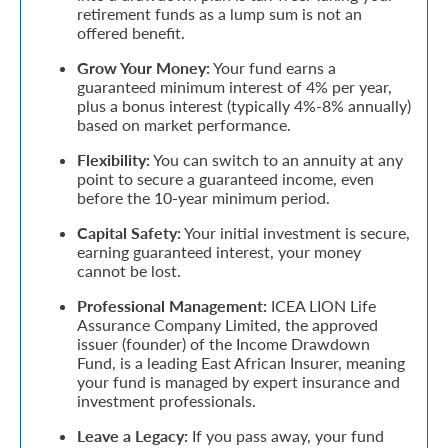
retirement funds as a lump sum is not an
offered benefit.
Retire
Grow Your Money:
Your fund earns a
With
guaranteed minimum interest of 4% per year,
Ease
plus a bonus interest (typically 4%-8% annually)
based on market performance.
Flexibility:
You can switch to an annuity at any
Grow
point to secure a guaranteed income, even
Your
before the 10-year minimum period.
Money
Capital Safety:
Your initial investment is secure,
earning guaranteed interest, your money
cannot be lost.
Preserve
Professional Management:
ICEA LION Life
Assurance Company Limited, the approved
Your
issuer (founder) of the Income Drawdown
Legacy
Fund, is a leading East African Insurer, meaning
your fund is managed by expert insurance and
About
investment professionals.
Us
Leave a Legacy:
If you pass away, your fund