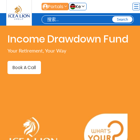
跳转到主内容
Portals
Ke
Income Drawdown Fund
Personal
Your Retirement, Your Way
Secure
Book A Call
Life
and
Assets
Grow
Your
Money