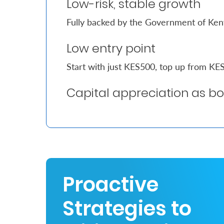
Low-risk, stable growth
Fully backed by the Government of Ke
Who
We
Low entry point
Are
Start with just KES500, top up from K
Sustainability
Capital appreciation as b
Insights
Work
With
Us
Proactive
Customer
Support
Strategies to
Contact