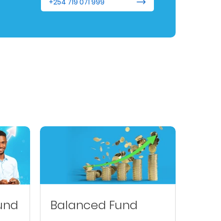
+254 719 071 999
und
Balanced Fund