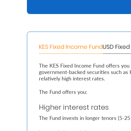
Retire
With
Ease
KES Fixed Income Fund
USD Fixe
Grow
Your
The KES Fixed Income Fund offers you a
Money
government-backed securities such as 
relatively high interest rates.
Preserve
The Fund offers you:
Your
Legacy
Higher interest rates
About
The Fund invests in longer tenors (5-25
Us