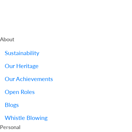
About
Sustainability
Our Heritage
Our Achievements
Open Roles
Blogs
Whistle Blowing
Personal