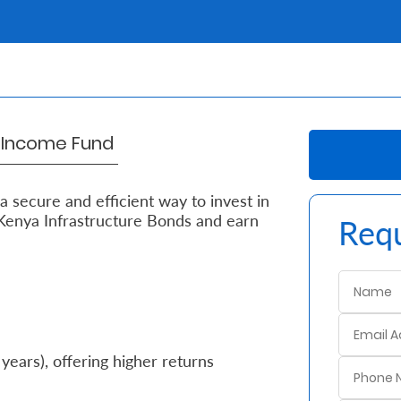
d Income Fund
 secure and efficient way to invest in
Kenya Infrastructure Bonds and earn
Requ
 years), offering higher returns