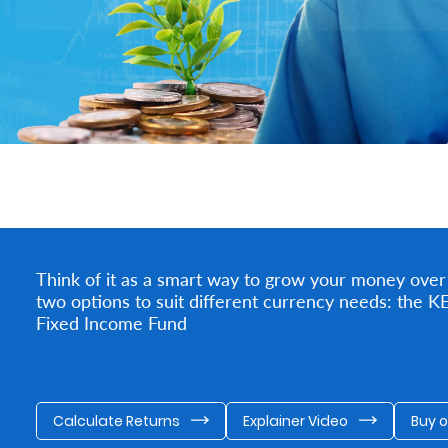
Think of it as a smart way to grow your money over
two options to suit different currency needs: the
Fixed Income Fund
Calculate Returns
Explainer Video
Buy 