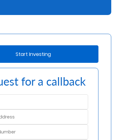
Start Investing
est for a callback