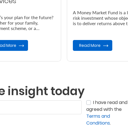
vices
A Money Market Fund is a 
s your plan for the future?
risk investment whose obje
er for your family,
is to deliver returns above 
ement scheme, or a
prevailing inflation rate.
table cause, your plan
ves expert care.
ad More
Read More
e insight today
I have read and
agreed with the
Terms and
Conditions
.