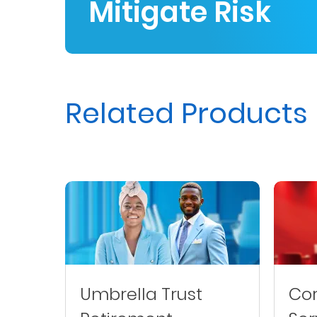
Mitigate Risk
Us
Find
a
Branch
Related Products
FAQs
Umbrella Trust
Cor