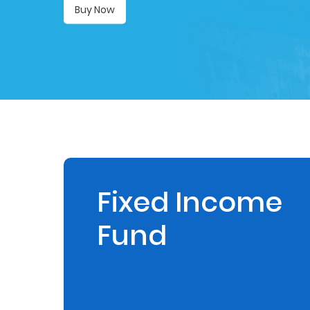
Buy Now
Retire
With
Ease
Preserve
Your
Legacy
Business
Fixed Income
Fund
Secure
Life
and
Assets