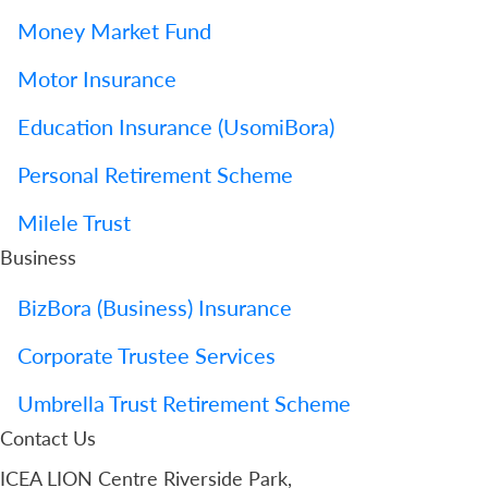
Money Market Fund
Motor Insurance
Education Insurance (UsomiBora)
Personal Retirement Scheme
Milele Trust
Business
BizBora (Business) Insurance
Corporate Trustee Services
Umbrella Trust Retirement Scheme
Contact Us
ICEA LION Centre Riverside Park,