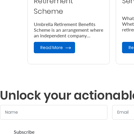
Retirement
Ser
Scheme
What’
Wheth
Umbrella Retirement Benefits
retir
Scheme is an arrangement where
chari
an independent company
deser
provides retirement benefits.
Read More
Re
Unlock your actionabl
Name
Email
:
:
0
/ 280
0
/ 280
Subscribe