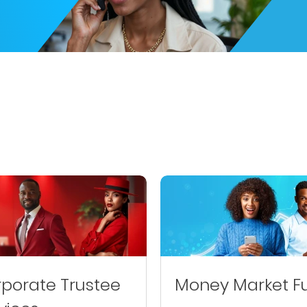
porate Trustee
Money Market F