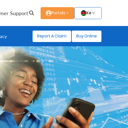
mer Support
Portals
Ke
Report A Claim
Buy Online
gacy