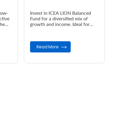
low-
Invest in ICEA LION Balanced
ctive
Fund for a diversified mix of
the
growth and income. Ideal for
investors seeking moderate risk,
steady returns, and long-term...
Read More