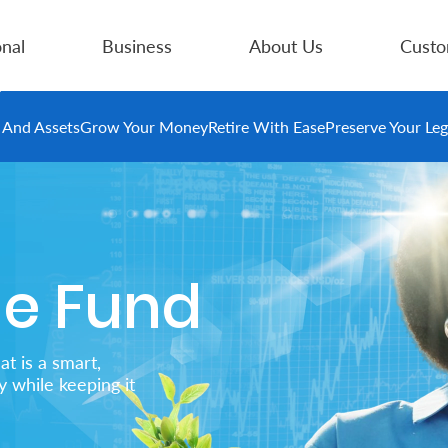
nal
Business
About Us
Custo
e And Assets
Grow Your Money
Retire With Ease
Preserve Your Le
me Fund
at is a smart,
 while keeping it