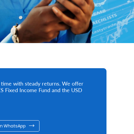
 time with steady returns. We offer
 KES Fixed Income Fund and the USD
on WhatsApp