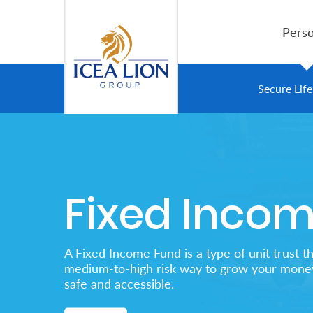
跳转到主内容
Perso
Personal
Secure Lif
Secure
Life
and
Fixed Inco
Assets
Grow
A Fixed Income Fund is a type of unit trust th
Your
medium-to-high risk way to grow your money
safe and accessible.
Money