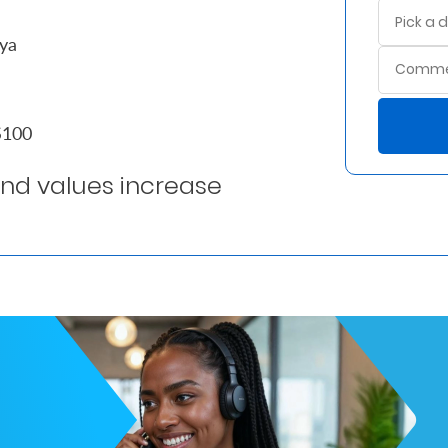
nya
ES100
ond values increase