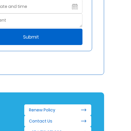
Submit
Renew Policy
Contact Us