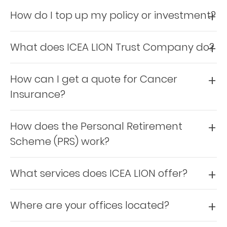
How do I top up my policy or investment?
Retire
With
What does ICEA LION Trust Company do?
Ease
How can I get a quote for Cancer
Grow
Insurance?
Your
Money
How does the Personal Retirement
Scheme (PRS) work?
Preserve
Your
What services does ICEA LION offer?
Legacy
About
Where are your offices located?
Us