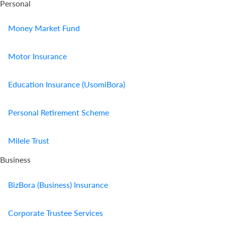
Personal
Money Market Fund
Motor Insurance
Education Insurance (UsomiBora)
Personal Retirement Scheme
Milele Trust
Business
BizBora (Business) Insurance
Corporate Trustee Services