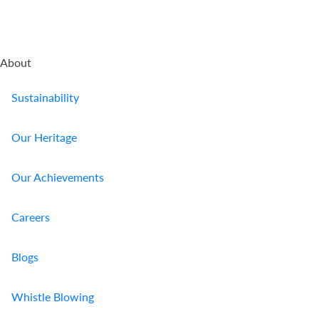
About
Sustainability
Our Heritage
Our Achievements
Careers
Blogs
Whistle Blowing