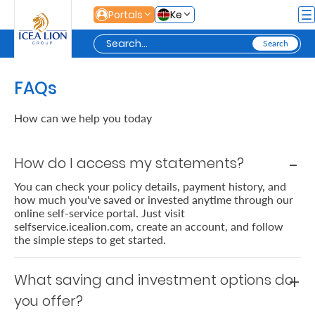
Skip to Main Content
Portals
Ke
Personal
FAQs
How can we help you today
Secure
Life
How do I access my statements?
and
You can check your policy details, payment history, and
how much you've saved or invested anytime through our
Assets
online self-service portal. Just visit
selfservice.icealion.com, create an account, and follow
the simple steps to get started.
Grow
Your
What saving and investment options do
Money
you offer?