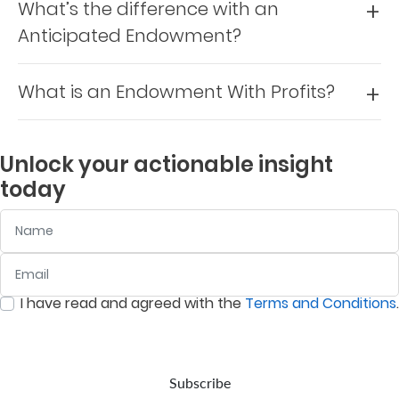
What’s the difference with an
Us
Anticipated Endowment?
Find
a
What is an Endowment With Profits?
Branch
FAQs
Unlock your actionable insight
today
Name
Email
:
0
/ 280
I have read and agreed with the
Terms and Conditions
.
:
0
/ 280
Subscribe