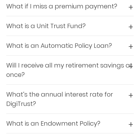
What if I miss a premium payment?
Who
We
What is a Unit Trust Fund?
Are
What is an Automatic Policy Loan?
Sustainability
Will I receive all my retirement savings at
Insights
once?
Work
What’s the annual interest rate for
With
DigiTrust?
Us
Customer
What is an Endowment Policy?
Support
Contact