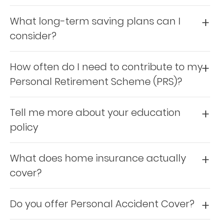
Retire
What long-term saving plans can I
With
consider?
Ease
How often do I need to contribute to my
Preserve
Personal Retirement Scheme (PRS)?
Your
Legacy
Tell me more about your education
Business
policy
What does home insurance actually
Secure
cover?
Life
and
Do you offer Personal Accident Cover?
Assets