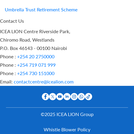
Umbrella Trust Retirement Scheme
Contact Us
ICEA LION Centre Riverside Park,
Chiromo Road, Westlands
P.O. Box 46143 - 00100 Nairobi
Phone :
+254 20 2750000
Phone :
+254 719 071 999
Phone :
+254 730 151000
Email:
contactcentre@icealion.com
©2025 ICEA LION Group
Buy Online
Whistle Blower Policy
Report A