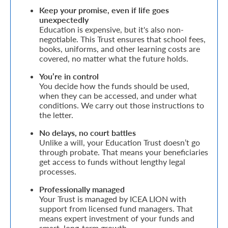
Keep your promise, even if life goes
Retire
unexpectedly
Education is expensive, but it's also non-
With
negotiable. This Trust ensures that school fees,
books, uniforms, and other learning costs are
Ease
covered, no matter what the future holds.
You’re in control
Grow
You decide how the funds should be used,
when they can be accessed, and under what
Your
conditions. We carry out those instructions to
the letter.
Money
No delays, no court battles
Unlike a will, your Education Trust doesn’t go
Preserve
through probate. That means your beneficiaries
get access to funds without lengthy legal
Your
processes.
Legacy
Professionally managed
About
Your Trust is managed by ICEA LION with
support from licensed fund managers. That
Us
means expert investment of your funds and
smart, long-term growth.