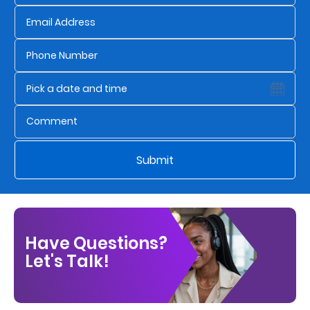
Us
Find
a
Branch
FAQs
Submit
Have Questions?
Let's Talk!