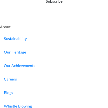
Subscribe
About
Sustainability
Our Heritage
Our Achievements
Careers
Blogs
Whistle Blowing