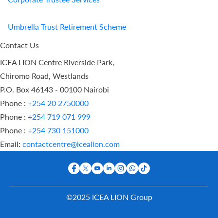
Umbrella Trust Retirement Scheme
Contact Us
ICEA LION Centre Riverside Park,
Chiromo Road, Westlands
P.O. Box 46143 - 00100 Nairobi
Phone :
+254 20 2750000
Phone :
+254 719 071 999
Phone :
+254 730 151000
Email:
contactcentre@icealion.com
©2025 ICEA LION Group
Buy Online