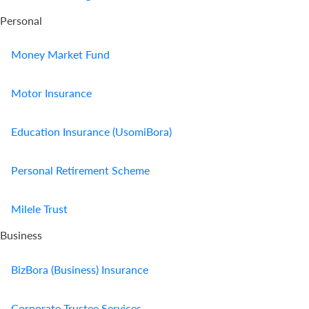
Personal
Money Market Fund
Motor Insurance
Education Insurance (UsomiBora)
Personal Retirement Scheme
Milele Trust
Business
BizBora (Business) Insurance
Corporate Trustee Services