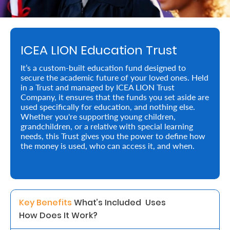
Retire
With
ICEA LION Education Trust
Ease
It’s a custom-built education fund designed to
secure the academic future of your loved ones. Held
Preserve
in a Trust and managed by ICEA LION Trust
Your
Company, it ensures that the funds you set aside are
used specifically for education, and nothing else.
Legacy
Whether you're supporting young children,
grandchildren, or a relative with special learning
Business
needs, this Trust gives you the power to define how
the money is used, who can access it, and when.
Secure
Life
and
Key Benefits 
What’s Included  
Uses 
How Does It Work? 
Assets