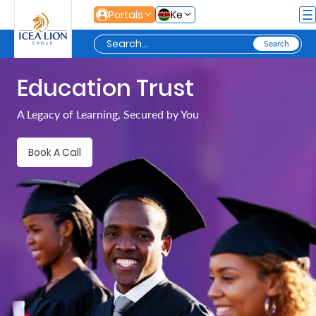
Skip to Main Content
Portals
Ke
Education Trust
Personal
A Legacy of Learning, Secured by You
Secure
Book A Call
Life
and
Assets
Grow
Your
Money