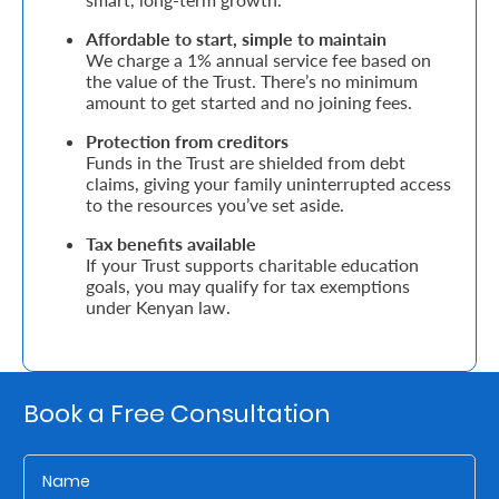
Affordable to start, simple to maintain
Who
We charge a 1% annual service fee based on
the value of the Trust. There’s no minimum
We
amount to get started and no joining fees.
Are
Protection from creditors
Sustainability
Funds in the Trust are shielded from debt
claims, giving your family uninterrupted access
to the resources you’ve set aside.
Insights
Tax benefits available
If your Trust supports charitable education
goals, you may qualify for tax exemptions
Work
under Kenyan law.
With
Us
Customer
Book a Free Consultation
Support
Contact