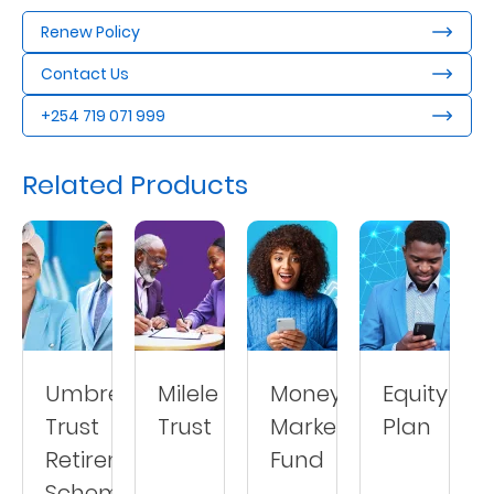
Renew Policy
Contact Us
+254 719 071 999
Related Products
Umbrella
Milele
Money
Equity
Trust
Trust
Market
Plan
Retirement
Fund
Scheme