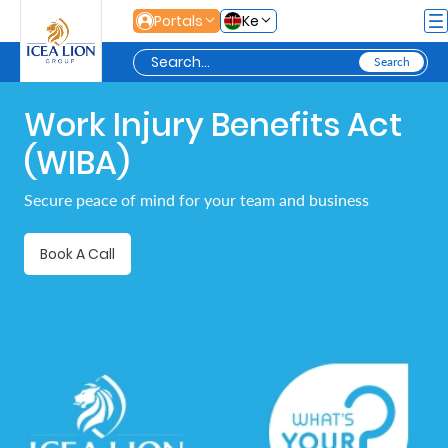
Skip to Main Content
Portals
Ke
Work Injury Benefits Act
Personal
(WIBA)
Secure
Secure peace of mind for your team and business
Life
and
Book A Call
Assets
Grow
Your
Money