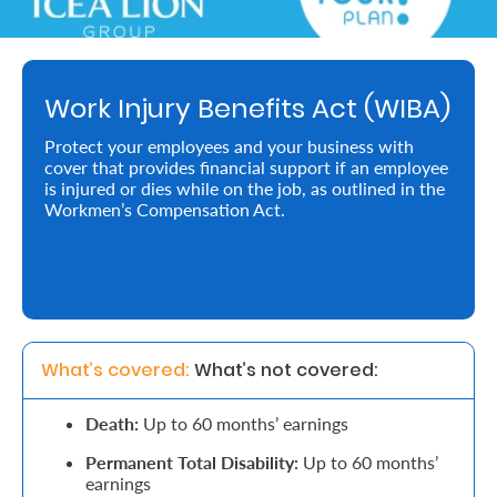
Retire
With
Work Injury Benefits Act (WIBA)
Ease
Protect your employees and your business with
cover that provides financial support if an employee
Preserve
is injured or dies while on the job, as outlined in the
Your
Workmen’s Compensation Act.
Legacy
Business
Secure
What’s covered: 
What’s not covered:
Life
Death:
Up to 60 months’ earnings
and
Permanent Total Disability:
Up to 60 months’
Assets
earnings