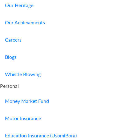
Our Heritage
Our Achievements
Careers
Blogs
Whistle Blowing
Personal
Money Market Fund
Motor Insurance
Education Insurance (UsomiBora)