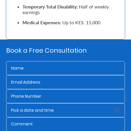
Temporary Total Disability:
Half of weekly
Retire
earnings
With
Medical Expenses:
Up to KES. 15,000
Ease
Grow
Book a Free Consultation
Your
Money
Preserve
Your
Legacy
About
Us