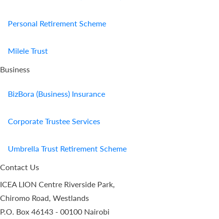
Personal Retirement Scheme
Milele Trust
Business
BizBora (Business) Insurance
Corporate Trustee Services
Umbrella Trust Retirement Scheme
Contact Us
ICEA LION Centre Riverside Park,
Chiromo Road, Westlands
P.O. Box 46143 - 00100 Nairobi