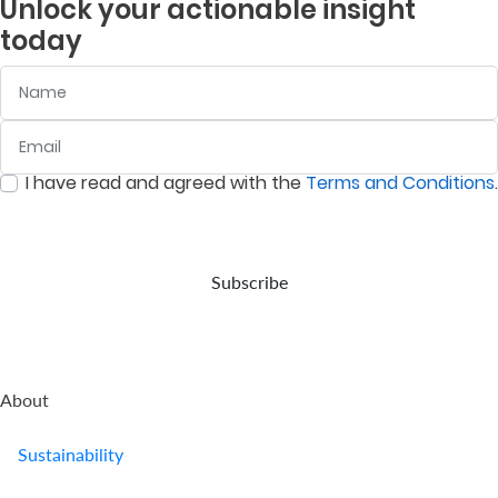
Unlock your actionable insight
company
is to
and
listed
today
provides
deliver
assets
companies
retirement
returns
in
on
Name
benefits.
above
accordance
the
the
with
Nairobi
prevailing
your
Securities
Email
:
0
/ 280
inflation
wishes,
Exchange
rate.
in the
(NSE).
I have read and agreed with the
Terms and Conditions
.
event
:
0
/ 280
of
your
demise.
Subscribe
About
Sustainability