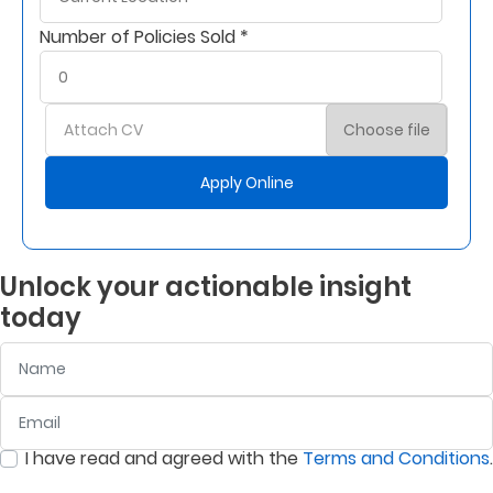
Number of Policies Sold *
Who
We
Are
Attach CV
Choose file
Sustainability
Apply Online
Insights
Unlock your actionable insight
Work
today
With
Name
Us
Customer
Email
:
0
/ 280
Support
I have read and agreed with the
Terms and Conditions
.
:
0
/ 280
Contact