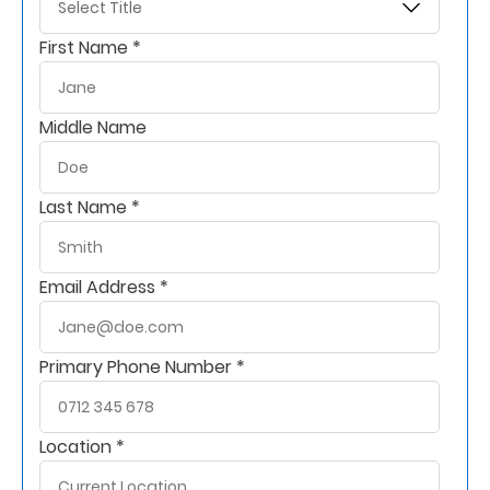
Retire
First Name *
With
Ease
Middle Name
Grow
Last Name *
Your
Money
Email Address *
Preserve
Your
Primary Phone Number *
Legacy
About
Location *
Us