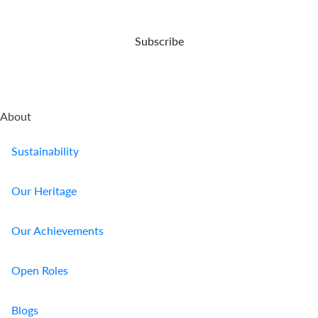
Us
Subscribe
Find
a
Branch
FAQs
About
Sustainability
Our Heritage
Our Achievements
Open Roles
Blogs