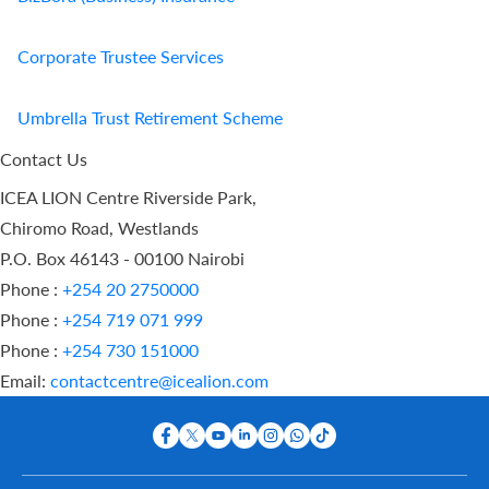
Corporate Trustee Services
Umbrella Trust Retirement Scheme
Contact Us
ICEA LION Centre Riverside Park,
Chiromo Road, Westlands
P.O. Box 46143 - 00100 Nairobi
Phone :
+254 20 2750000
Phone :
+254 719 071 999
Phone :
+254 730 151000
Email:
contactcentre@icealion.com