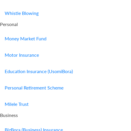
Whistle Blowing
Personal
Money Market Fund
Motor Insurance
Education Insurance (UsomiBora)
Personal Retirement Scheme
Milele Trust
Business
BizBora (Business) Insurance