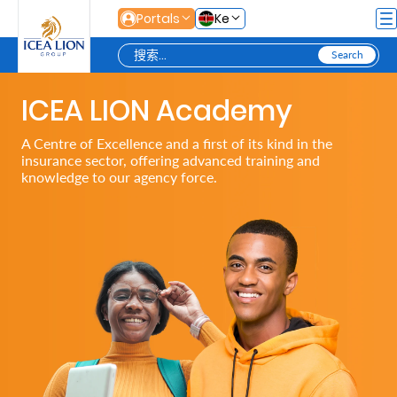
跳转到主内容
Portals
Ke
ICEA LION Academy
Personal
A Centre of Excellence and a first of its kind in the
insurance sector, offering advanced training and
Secure
knowledge to our agency force.
Life
and
Assets
Grow
Your
Money