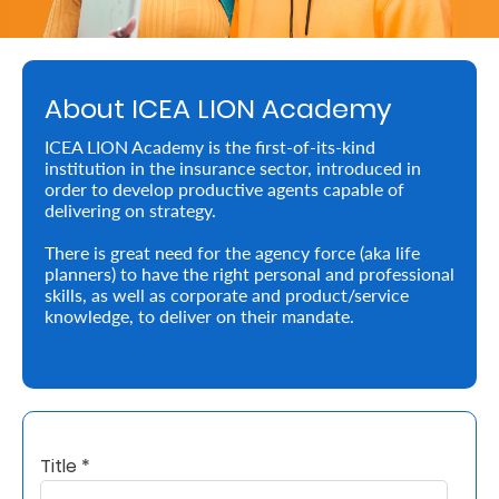
Retire
With
About ICEA LION Academy
Ease
ICEA LION Academy is the first-of-its-kind
institution in the insurance sector, introduced in
Preserve
order to develop productive agents capable of
Your
delivering on strategy.
Legacy
There is great need for the agency force (aka life
planners) to have the right personal and professional
Business
skills, as well as corporate and product/service
knowledge, to deliver on their mandate.
Secure
Life
and
Title *
Assets