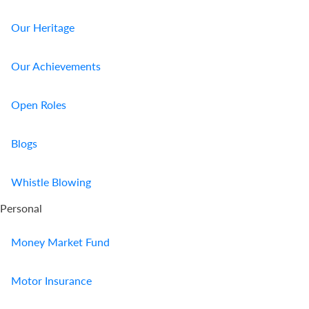
Our Heritage
Our Achievements
Open Roles
Blogs
Whistle Blowing
Personal
Money Market Fund
Motor Insurance