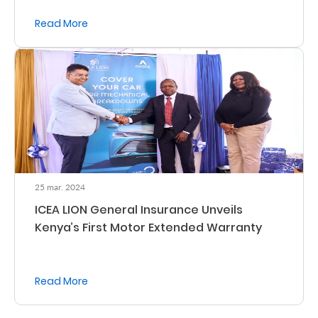
Read More
Who
We
Are
Sustainability
Insights
25 mar. 2024
Work
ICEA LION General Insurance Unveils
With
Kenya’s First Motor Extended Warranty
Us
Customer
Read More
Support
Contact