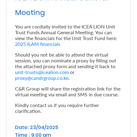
Retire
Meeting
With
You are cordially invited to the ICEA LION Unit
Ease
Trust Funds Annual General Meeting. You can
view the financials for the Unit Trust Fund here:
2025 ILAM financials
Preserve
Should you not be able to attend the virtual
Your
session, you can nominate a proxy by filling out
the attached proxy form and sending it back to
Legacy
unit-trusts@icealion.com
or
Business
proxy@candrgroup.co.ke
.
C&R Group will share the registration link for the
virtual meeting via email and SMS in due course.
Secure
Kindly contact us if you require further
Life
clarification.
and
Date: 23/04/2025
Assets
Time : 9:00 am