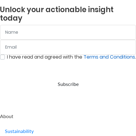
Unlock your actionable insight
Us
today
Find
a
Name
Branch
Email
:
0
/ 280
FAQs
I have read and agreed with the
Terms and Conditions
.
:
0
/ 280
Subscribe
About
Sustainability