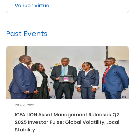
Venue : Virtual
Retire
With
Ease
Past Events
Grow
Your
Money
Preserve
Your
28 abr. 2025
Legacy
ICEA LION Asset Management Releases Q2
About
2025 Investor Pulse: Global Volatility, Local
Us
Stability