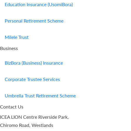
Education Insurance (UsomiBora)
Personal Retirement Scheme
Milele Trust
Business
BizBora (Business) Insurance
Corporate Trustee Services
Umbrella Trust Retirement Scheme
Contact Us
ICEA LION Centre Riverside Park,
Chiromo Road, Westlands