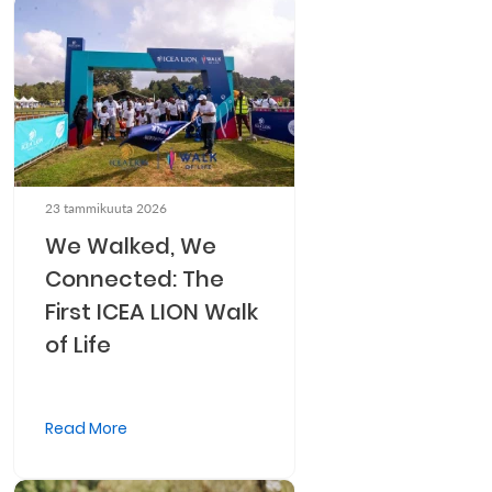
23 tammikuuta 2026
We Walked, We
Connected: The
First ICEA LION Walk
of Life
Read More