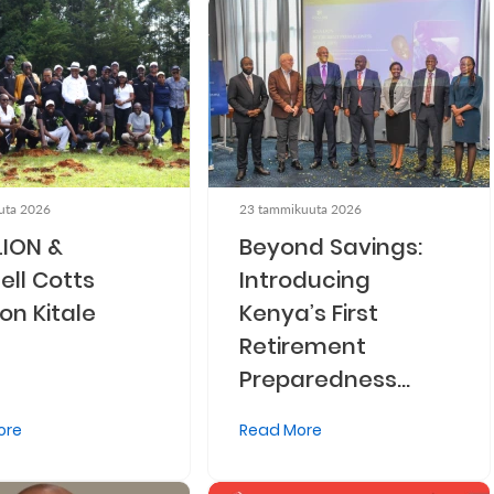
uta 2026
23 tammikuuta 2026
LION &
Beyond Savings:
ell Cotts
Introducing
on Kitale
Kenya’s First
Retirement
Preparedness
Index (IRPI)
ore
Read More