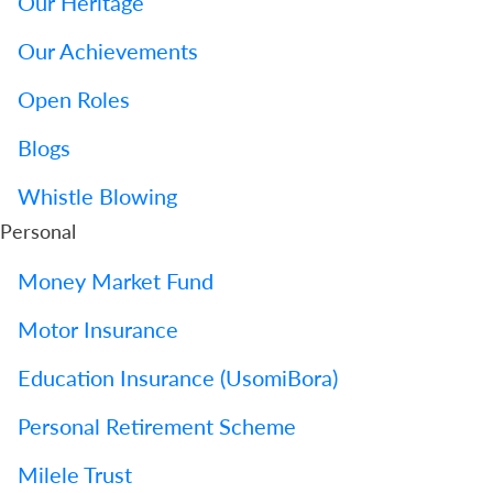
Our Heritage
Our Achievements
Open Roles
Blogs
Whistle Blowing
Personal
Money Market Fund
Motor Insurance
Education Insurance (UsomiBora)
Personal Retirement Scheme
Milele Trust