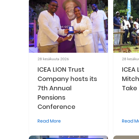
Retire
With
Ease
Preserve
Your
28 kesäkuuta 2026
28 kesäku
ICEA LION Trust
ICEA 
Legacy
Company hosts its
Mitch
Business
7th Annual
Take 
Pensions
Secure
Conference
Life
Read More
Read M
and
Assets