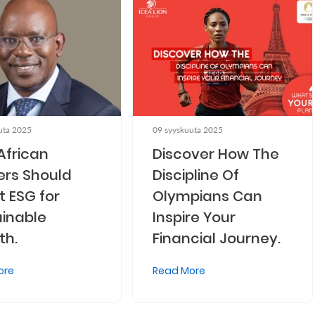
uta 2025
09 syyskuuta 2025
African
Discover How The
ers Should
Discipline Of
 ESG for
Olympians Can
inable
Inspire Your
th.
Financial Journey.
ore
Read More