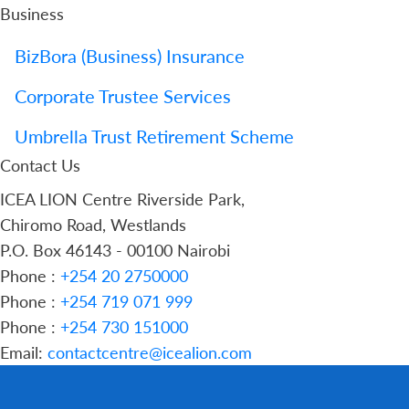
Business
BizBora (Business) Insurance
Corporate Trustee Services
Umbrella Trust Retirement Scheme
Contact Us
ICEA LION Centre Riverside Park,
Chiromo Road, Westlands
P.O. Box 46143 - 00100 Nairobi
Phone :
+254 20 2750000
Phone :
+254 719 071 999
Phone :
+254 730 151000
Email:
contactcentre@icealion.com
Buy Online
Report A