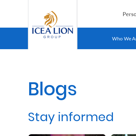
Siirry pääsisältöön
Perso
Personal
Who We A
Secure
Life
and
Blogs
Assets
Grow
Stay informed
Your
Money