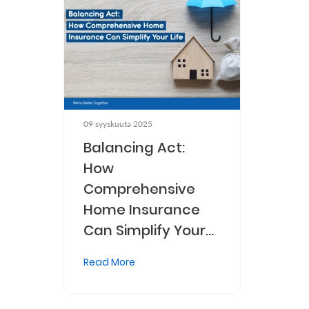
Who
We
Are
Sustainability
09 syyskuuta 2025
Insights
Balancing Act:
How
Comprehensive
Work
Home Insurance
With
Can Simplify Your
Us
Life
Customer
Read More
Support
Contact