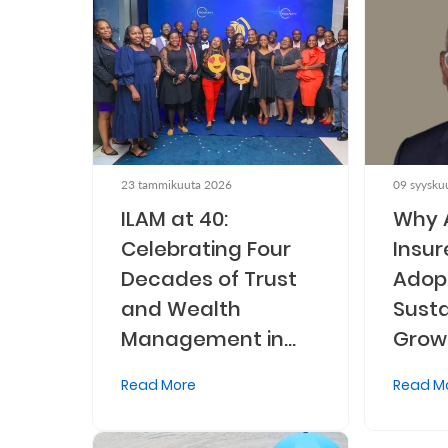
Retire
With
Ease
Grow
23 tammikuuta 2026
09 syysku
Your
ILAM at 40:
Why 
Money
Celebrating Four
Insur
Decades of Trust
Adopt
Preserve
and Wealth
Susta
Your
Management in
Grow
Legacy
Kenya
Read More
Read M
About
Us