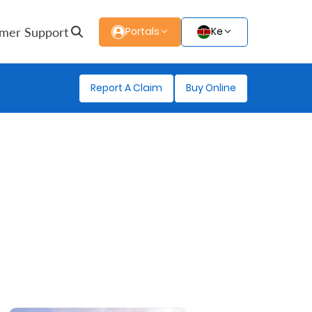
mer Support
Portals
Ke
Report A Claim
Buy Online