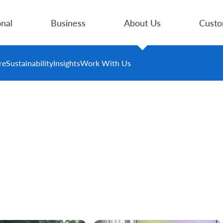
nal
Business
About Us
Custo
re
Sustainability
Insights
Work With Us