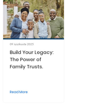
09 syyskuuta 2025
Build Your Legacy:
The Power of
Family Trusts.
Read More