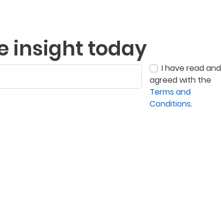
e insight today
I have read and
agreed with the
Terms and
Conditions
.