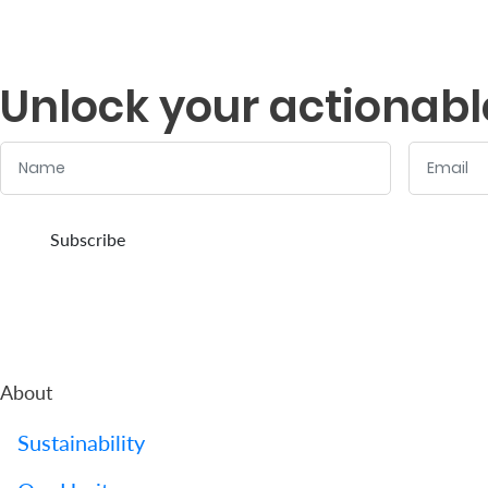
Us
Find
Unlock your actionabl
a
Branch
Name
Email
FAQs
:
:
0
/ 280
0
/ 280
Subscribe
About
Sustainability