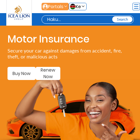
Siirry pääsisältöön
Portals
Ke
Motor Insurance
Personal
Secure your car against damages from accident, fire,
theft, or malicious acts
Secure
Life
Renew
Buy Now
Now
and
Assets
Grow
Your
Money