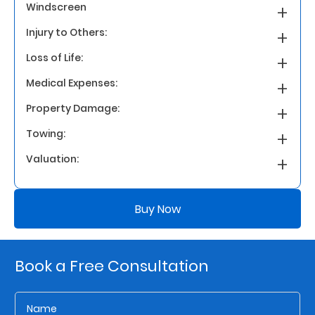
Windscreen
Injury to Others:
Who
We
Loss of Life:
Are
Medical Expenses:
Sustainability
Property Damage:
Towing:
Insights
Valuation:
Work
Buy Now
With
Us
Customer
Book a Free Consultation
Support
Contact