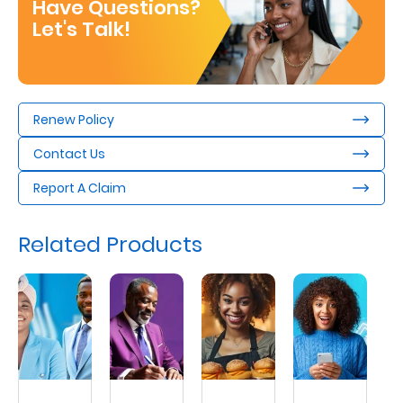
Have Questions?
Let's Talk!
Renew Policy
Contact Us
Report A Claim
Related Products