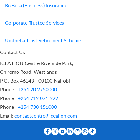
BizBora (Business) Insurance
Corporate Trustee Services
Umbrella Trust Retirement Scheme
Contact Us
ICEA LION Centre Riverside Park,
Chiromo Road, Westlands
P.O. Box 46143 - 00100 Nairobi
Phone :
+254 20 2750000
Phone :
+254 719 071 999
Phone :
+254 730 151000
Email:
contactcentre@icealion.com