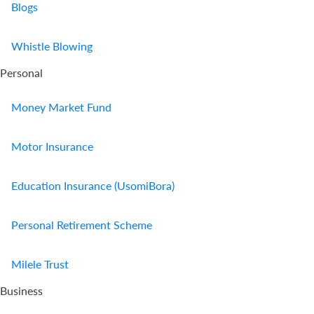
Blogs
Whistle Blowing
Personal
Money Market Fund
Motor Insurance
Education Insurance (UsomiBora)
Personal Retirement Scheme
Milele Trust
Business