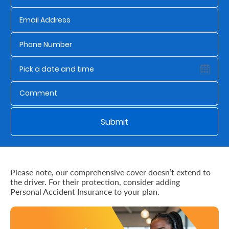
Us
Find
a
Branch
FAQs
Submit
Please note, our comprehensive cover doesn’t extend to
the driver. For their protection, consider adding
Personal Accident Insurance to your plan.