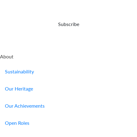
up
protect
your
for
your
demise.
your
business.
retirement.
Subscribe
About
Sustainability
Our Heritage
Our Achievements
Open Roles