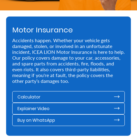
Retire
With
Motor Insurance
Ease
Accidents happen. Whether your vehicle gets
damaged, stolen, or involved in an unfortunate
Preserve
incident, ICEA LION Motor Insurance is here to help.
Your
Our policy covers damage to your car, accessories,
and spare parts from accidents, fire, floods, and
Legacy
even riots. It also covers third-party liabilities,
meaning if you're at fault, the policy covers the
Business
other party’s damages too.
Calculator
Secure
Explainer Video
Life
and
Buy on WhatsApp
Assets