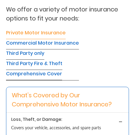
We offer a variety of motor insurance
Retire
options to fit your needs:
With
Ease
Private Motor Insurance
Commercial Motor Insurance
Grow
Third Party only
Your
Third Party Fire & Theft
Money
Comprehensive Cover
Preserve
What’s Covered by Our
Your
Comprehensive Motor Insurance?
Legacy
About
Loss, Theft, or Damage:
Us
Covers your vehicle, accessories, and spare parts