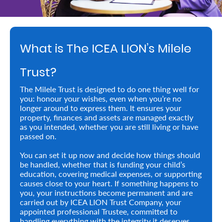
Retire
With
What is The ICEA LION’s Milele
Ease
Trust?
Preserve
The Milele Trust is designed to do one thing well for
Your
you: honour your wishes, even when you’re no
longer around to express them. It ensures your
Legacy
property, finances and assets are managed exactly
Business
as you intended, whether you are still living or have
passed on.
You can set it up now and decide how things should
Secure
be handled, whether that is funding your child’s
education, covering medical expenses, or supporting
Life
causes close to your heart. If something happens to
you, your instructions become permanent and are
and
carried out by ICEA LION Trust Company, your
Assets
appointed professional Trustee, committed to
handling everything with the integrity it deserves.