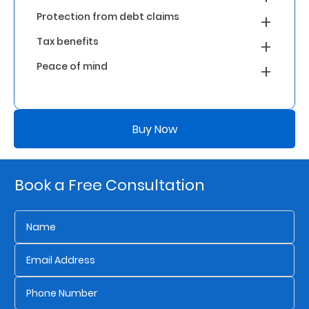
Protection from debt claims
Who
Tax benefits
We
Peace of mind
Are
Sustainability
Buy Now
Insights
Book a Free Consultation
Work
With
Us
Customer
Support
Contact