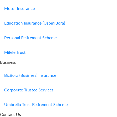
Motor Insurance
Education Insurance (UsomiBora)
Personal Retirement Scheme
Milele Trust
Business
BizBora (Business) Insurance
Corporate Trustee Services
Umbrella Trust Retirement Scheme
Contact Us