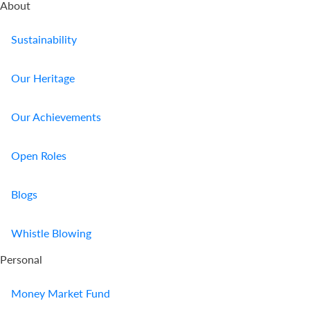
About
Sustainability
Our Heritage
Our Achievements
Open Roles
Blogs
Whistle Blowing
Personal
Money Market Fund