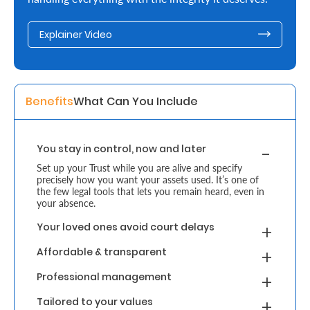
Retire
Explainer Video
With
Ease
Benefits
What Can You Include 
Grow
Your
You stay in control, now and later
Money
Set up your Trust while you are alive and specify
precisely how you want your assets used. It’s one of
the few legal tools that lets you remain heard, even in
Preserve
your absence.
Your
Your loved ones avoid court delays
Legacy
Affordable & transparent
About
Professional management
Us
Tailored to your values