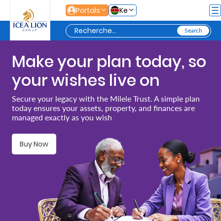
Saut au contenu principal
Portals
Ke
Make your plan today, so
Personal
your wishes live on
Secure
Secure your legacy with the Milele Trust. A simple plan
today ensures your assets, property, and finances are
Life
managed exactly as you wish
and
Assets
Buy Now
Grow
Your
Money