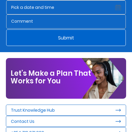
Us
Find
a
Branch
Submit
FAQs
Let's Make a Plan That
Works for You
Trust Knowledge Hub
Contact Us