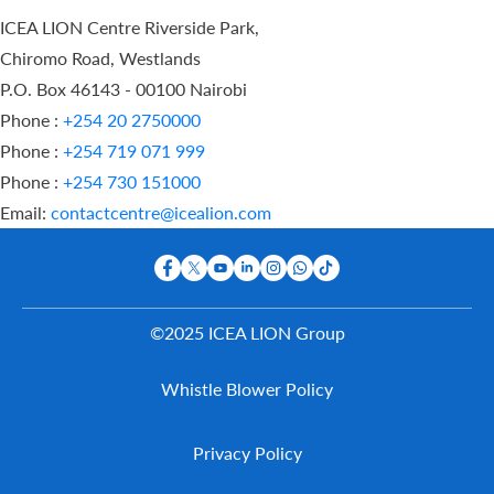
ICEA LION Centre Riverside Park,
Chiromo Road, Westlands
P.O. Box 46143 - 00100 Nairobi
Phone :
+254 20 2750000
Phone :
+254 719 071 999
Phone :
+254 730 151000
Email:
contactcentre@icealion.com
©2025 ICEA LION Group
Buy Online
Whistle Blower Policy
Report A
Claim
Contact Us
Privacy Policy