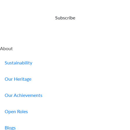
Who
Subscribe
We
Are
Sustainability
About
Insights
Sustainability
Work
Our Heritage
With
Our Achievements
Us
Customer
Open Roles
Support
Blogs
Contact