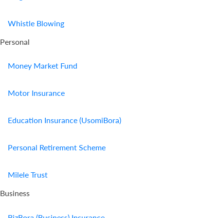
Us
Whistle Blowing
Find
Personal
a
Branch
Money Market Fund
FAQs
Motor Insurance
Education Insurance (UsomiBora)
Personal Retirement Scheme
Milele Trust
Business
BizBora (Business) Insurance