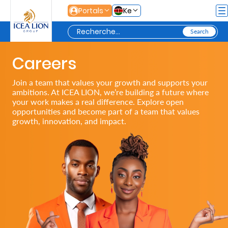
Saut au contenu principal
Portals
Ke
Careers
Personal
Join a team that values your growth and supports your
ambitions. At ICEA LION, we’re building a future where
Secure
your work makes a real difference. Explore open
opportunities and become part of a team that values
Life
growth, innovation, and impact.
and
Assets
Grow
Your
Money