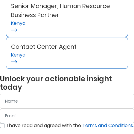
Senior Manager, Human Resource
Retire
Business Partner
With
Kenya
Ease
Contact Center Agent
Grow
Kenya
Your
Money
Unlock your actionable insight
today
Preserve
Name
Your
Legacy
Email
:
0
/ 280
About
I have read and agreed with the
Terms and Conditions
.
Us
:
0
/ 280