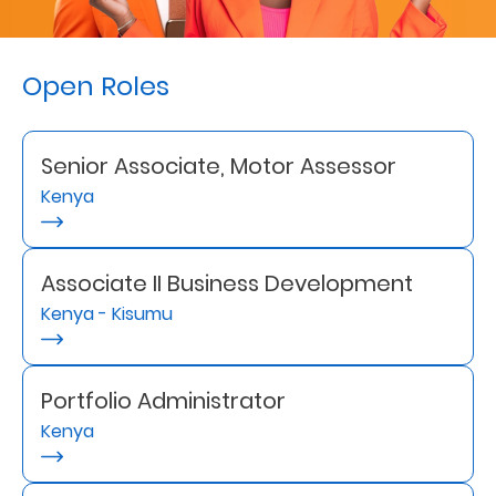
Retire
With
Open Roles
Ease
Senior Associate, Motor Assessor
Preserve
Kenya
Your
Legacy
Business
Associate II Business Development
Kenya - Kisumu
Secure
Life
Portfolio Administrator
Kenya
and
Assets