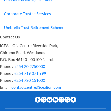
Corporate Trustee Services
Umbrella Trust Retirement Scheme
Contact Us
ICEA LION Centre Riverside Park,
Chiromo Road, Westlands
P.O. Box 46143 - 00100 Nairobi
Phone :
+254 20 2750000
Phone :
+254 719 071 999
Phone :
+254 730 151000
Email:
contactcentre@icealion.com