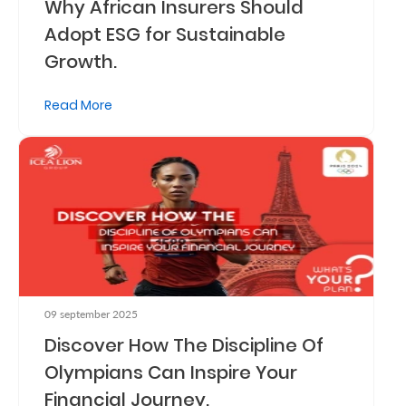
Why African Insurers Should
Adopt ESG for Sustainable
Growth.
Read More
09 september 2025
Discover How The Discipline Of
Olympians Can Inspire Your
Financial Journey.