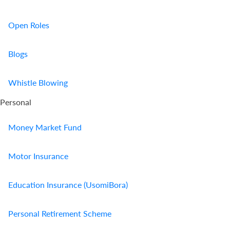
Open Roles
Blogs
Whistle Blowing
Personal
Money Market Fund
Motor Insurance
Education Insurance (UsomiBora)
Personal Retirement Scheme