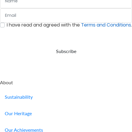
Email
:
0
/ 280
I have read and agreed with the
Terms and Conditions
.
:
0
/ 280
Subscribe
About
Sustainability
Our Heritage
Our Achievements