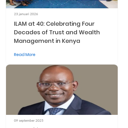
Us
23 januari 2026
Find
ILAM at 40: Celebrating Four
a
Decades of Trust and Wealth
Branch
Management in Kenya
FAQs
Read More
09 september 2025