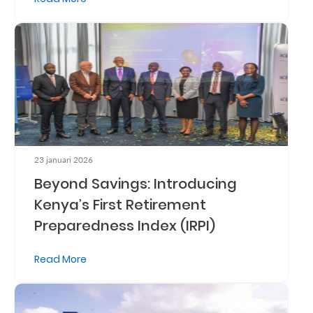
Retire
With
Ease
Grow
Your
Money
23 januari 2026
Beyond Savings: Introducing
Kenya’s First Retirement
Preserve
Preparedness Index (IRPI)
Your
Legacy
Read More
About
Us