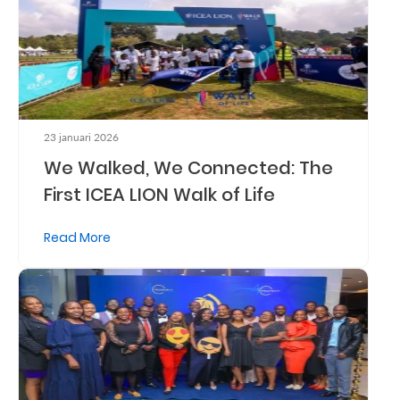
Who
We
Are
Sustainability
23 januari 2026
We Walked, We Connected: The
Insights
First ICEA LION Walk of Life
Read More
Work
With
Us
Customer
Support
Contact