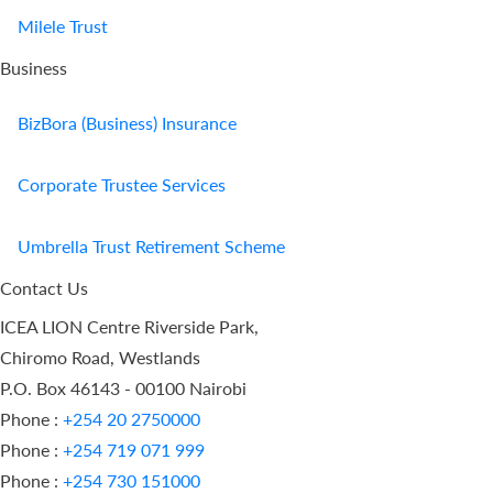
Milele Trust
Business
BizBora (Business) Insurance
Corporate Trustee Services
Umbrella Trust Retirement Scheme
Contact Us
ICEA LION Centre Riverside Park,
Chiromo Road, Westlands
P.O. Box 46143 - 00100 Nairobi
Phone :
+254 20 2750000
Phone :
+254 719 071 999
Phone :
+254 730 151000