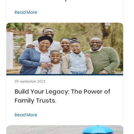
Read More
09 september 2025
Build Your Legacy: The Power of
Family Trusts.
Read More