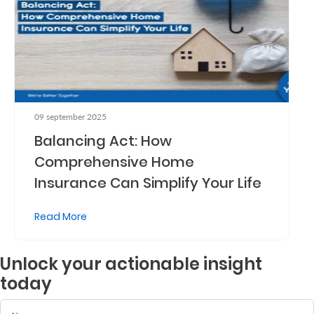
09 september 2025
Balancing Act: How
Comprehensive Home
Insurance Can Simplify Your Life
Read More
Unlock your actionable insight
today
Name