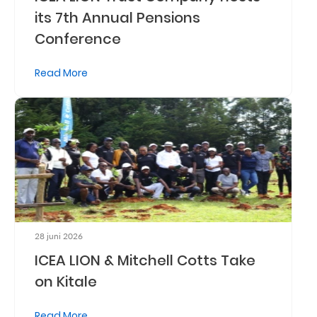
its 7th Annual Pensions
Retire
Conference
With
Ease
Read More
Preserve
Your
Legacy
Business
Secure
28 juni 2026
Life
ICEA LION & Mitchell Cotts Take
and
on Kitale
Assets
Read More