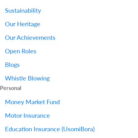
Sustainability
Our Heritage
Our Achievements
Open Roles
Blogs
Whistle Blowing
Personal
Money Market Fund
Motor Insurance
Education Insurance (UsomiBora)