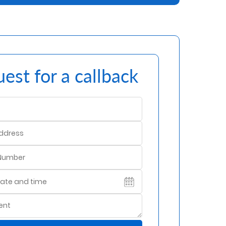
est for a callback