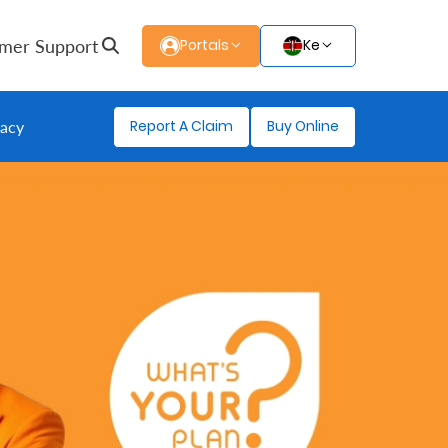
mer Support
Portals
Ke
Report A Claim
Buy Online
gacy