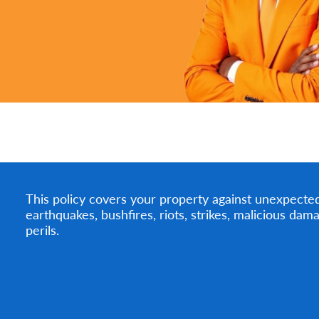
This policy covers your property against unexpected e
earthquakes, bushfires, riots, strikes, malicious da
perils.