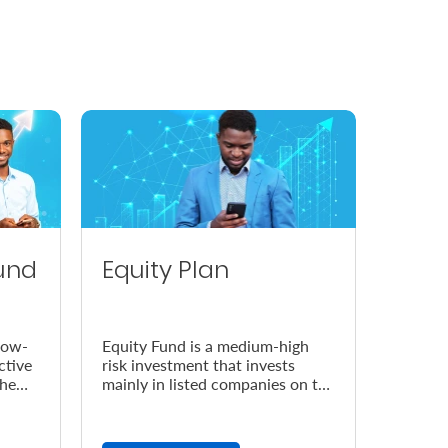
und
Equity Plan
low-
Equity Fund is a medium-high
ctive
risk investment that invests
the
mainly in listed companies on the
Nairobi Securities Exchange
(NSE).