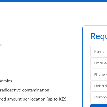
Requ
ms
enemies
radioactive contamination
red amount per location (up to KES