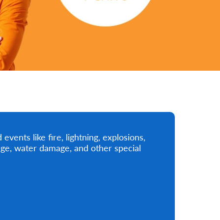
vents like fire, lightning, explosions,
mage, water damage, and other special