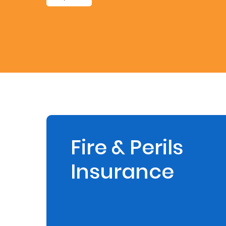
Retire
With
Ease
Preserve
Your
Legacy
Business
Fire & Perils
Insurance
Secure
Life
and
Assets