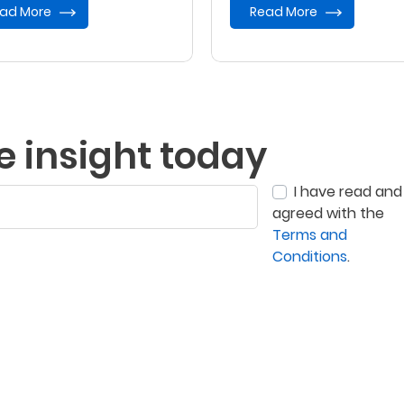
ad More
Read More
e insight today
I have read and
agreed with the
Terms and
Conditions
.