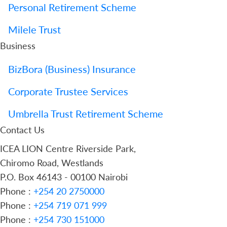
Personal Retirement Scheme
Milele Trust
Business
BizBora (Business) Insurance
Corporate Trustee Services
Umbrella Trust Retirement Scheme
Contact Us
ICEA LION Centre Riverside Park,
Chiromo Road, Westlands
P.O. Box 46143 - 00100 Nairobi
Phone :
+254 20 2750000
Phone :
+254 719 071 999
Phone :
+254 730 151000