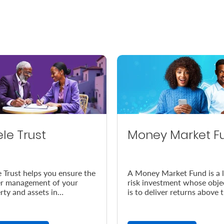
ele Trust
Money Market F
e Trust helps you ensure the
A Money Market Fund is a 
r management of your
risk investment whose obje
rty and assets in
is to deliver returns above 
dance with your wishes, in
prevailing inflation rate.
vent of your demise.