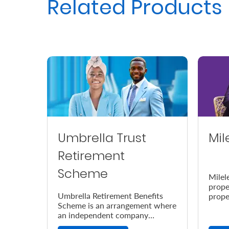
Related Products
Us
Find
a
Branch
FAQs
Umbrella Trust
Mil
Retirement
Scheme
Milel
prope
Umbrella Retirement Benefits
prope
Scheme is an arrangement where
accor
an independent company
the e
provides retirement benefits.