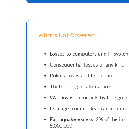
Retire
With
Ease
What’s Not Covered:
Grow
Losses to computers and IT syste
Your
Consequential losses of any kind
Money
Political risks and terrorism
Preserve
Theft during or after a fire
Your
War, invasion, or acts by foreign 
Legacy
Damage from nuclear radiation or 
About
Earthquake excess:
2% of the insu
Us
5,000,000)