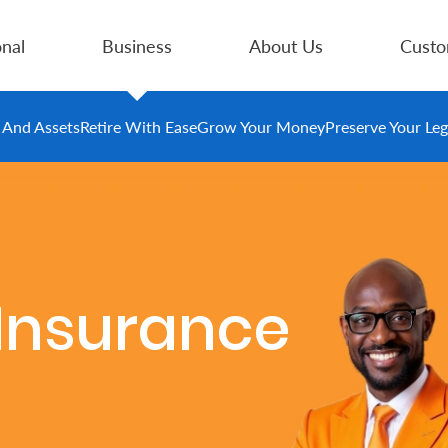
nal
Business
About Us
Custo
e And Assets
Retire With Ease
Grow Your Money
Preserve Your Le
s Insurance