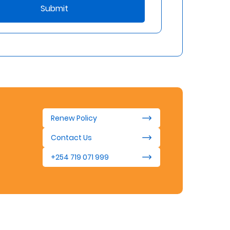
Submit
Renew Policy
Contact Us
+254 719 071 999