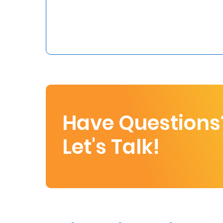
Who
We
Are
Sustainability
Insights
Have Questions
Work
Let's Talk!
With
Us
Customer
Support
Contact