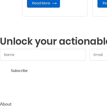
Read More
Re
Unlock your actionabl
Name
Email
:
:
0
/ 280
0
/ 280
Subscribe
About