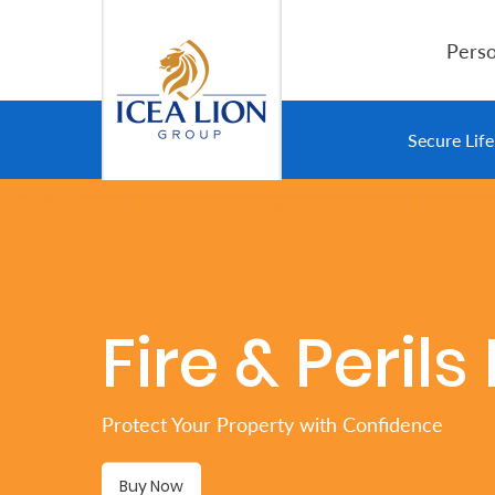
Overslaan en naar hoofdinhoud gaan
Perso
Personal
Secure Lif
Secure
Life
and
Assets
Fire & Peril
Grow
Your
Protect Your Property with Confidence
Money
Buy Now