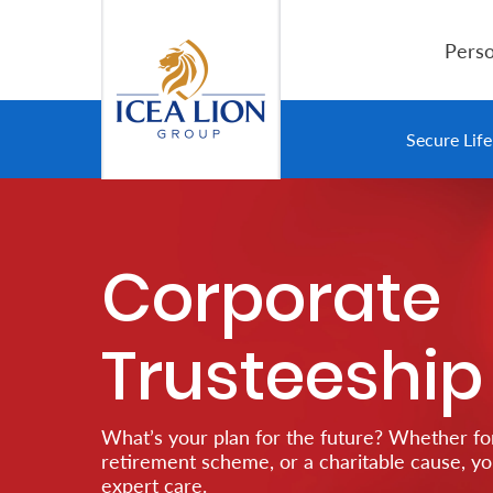
Overslaan en naar hoofdinhoud gaan
Perso
Personal
Secure Lif
Secure
Life
Corporate
and
Assets
Trusteeship
Grow
Your
What’s your plan for the future? Whether for
Money
retirement scheme, or a charitable cause, y
expert care.