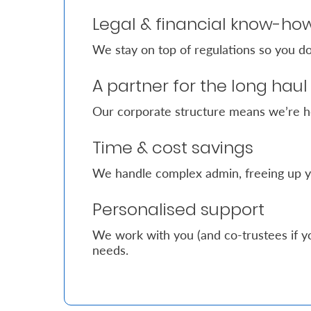
Legal & financial know-ho
Who
We stay on top of regulations so you do
We
Are
A partner for the long haul
Sustainability
Our corporate structure means we’re h
Time & cost savings
Insights
We handle complex admin, freeing up y
Work
Personalised support
With
Us
We work with you (and co-trustees if yo
needs.
Customer
Support
Contact