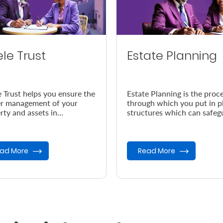
ele Trust
Estate Planning
e Trust helps you ensure the
Estate Planning is the proc
r management of your
through which you put in p
rty and assets in
structures which can safeg
dance with your wishes, in
your legacy in the event of
vent of your demise.
demise.
ad More
Read More