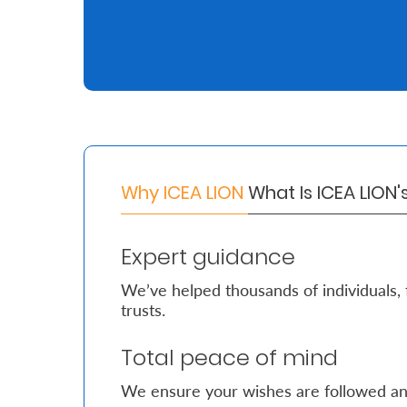
Retire
With
Ease
Grow
Your
Why ICEA LION
What Is ICEA LION
Money
Expert guidance
Preserve
We’ve helped thousands of individuals, 
Your
trusts.
Legacy
Total peace of mind
About
Us
We ensure your wishes are followed an