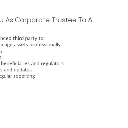
 As Corporate Trustee To A
nced third party to:
nage assets professionally
es
e
beneficiaries and regulators
ws and updates
egular reporting