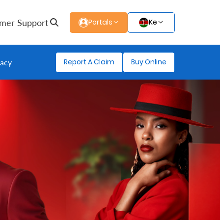
mer Support
Portals
Ke
Report A Claim
Buy Online
gacy