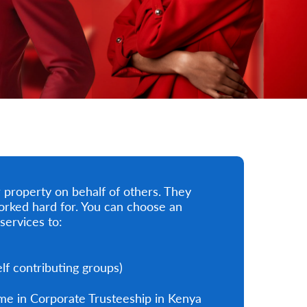
property on behalf of others. They
orked hard for. You can choose an
services to:
f contributing groups)
me in Corporate Trusteeship in Kenya