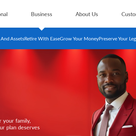
nal
Business
About Us
Custo
e And Assets
Retire With Ease
Grow Your Money
Preserve Your Le
 your family,
our plan deserves