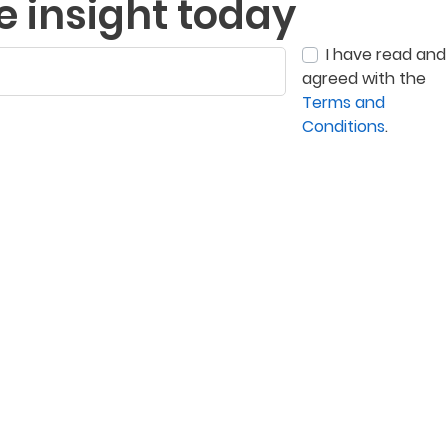
e insight today
I have read and
agreed with the
Terms and
Conditions
.