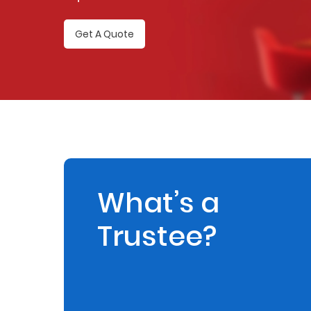
Retire
Get A Quote
With
Ease
Preserve
Your
Legacy
Business
What’s a
Trustee?
Secure
Life
and
Assets