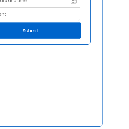
Submit