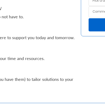
w
 not have to.
ere to support you today and tomorrow.
our time and resources.
u have them) to tailor solutions to your