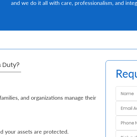
and we do it all with care, professionalism, and integ
's Duty?
Requ
families, and organizations manage their
d your assets are protected.