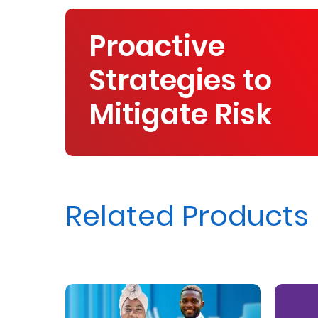
Proactive
Strategies to
Mitigate Risk
Related Products