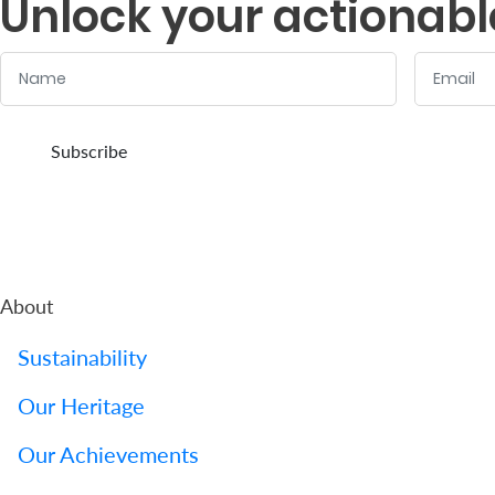
Unlock your actionabl
Name
Email
:
:
0
/ 280
0
/ 280
Subscribe
About
Sustainability
Our Heritage
Our Achievements