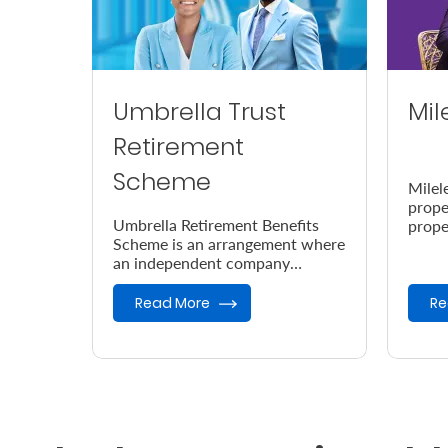
Umbrella Trust
Mil
Retirement
Scheme
Milel
prope
Umbrella Retirement Benefits
prope
Scheme is an arrangement where
accor
an independent company
the e
provides retirement benefits.
Read More
Re