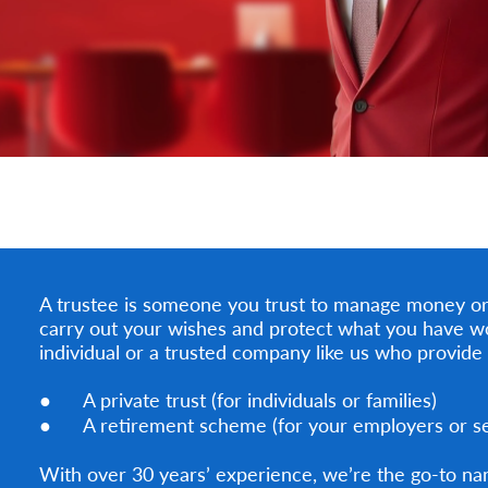
A trustee is someone you trust to manage money or 
carry out your wishes and protect what you have w
individual or a trusted company like us who provide 
● A private trust (for individuals or families)
● A retirement scheme (for your employers or sel
With over 30 years’ experience, we’re the go-to na