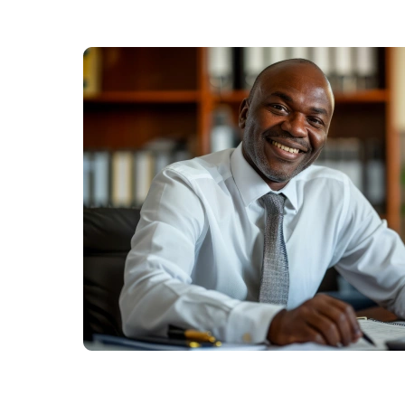
Us
Find
a
Branch
FAQs