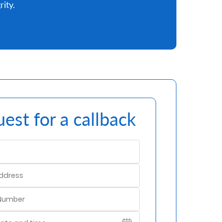
rity.
est for a callback