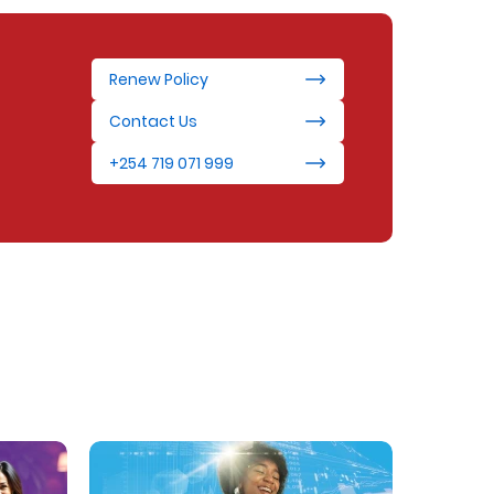
Renew Policy
Contact Us
+254 719 071 999