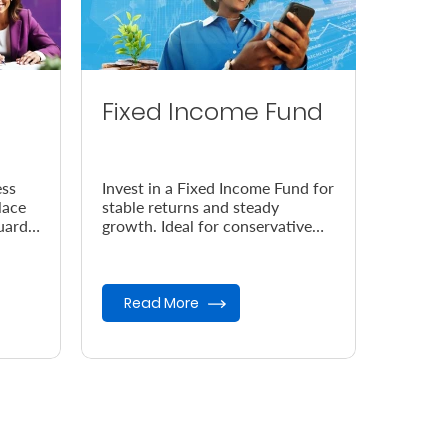
Fixed Income Fund
ess
Invest in a Fixed Income Fund for
lace
stable returns and steady
uard
growth. Ideal for conservative
 your
investors seeking low-risk
opportunities and capital
preser...
Read More