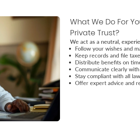
What We Do For You
Private Trust?
We act as a neutral, experie
Follow your wishes and ma
Keep records and file tax
Distribute benefits on tim
Communicate clearly with 
Stay compliant with all la
Offer expert advice and r