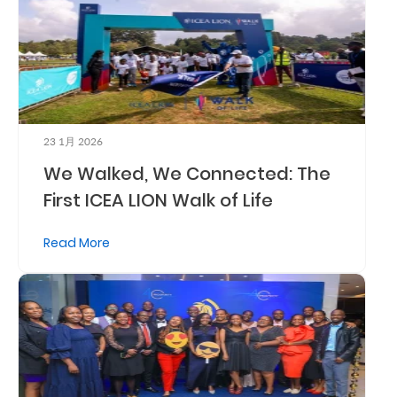
Who
We
Are
Sustainability
23 1月 2026
We Walked, We Connected: The
Insights
First ICEA LION Walk of Life
Work
Read More
With
Us
Customer
Support
Contact