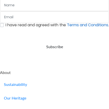
Name
Email
:
0
/ 280
I have read and agreed with the
Terms and Conditions
.
:
0
/ 280
Subscribe
About
Sustainability
Our Heritage