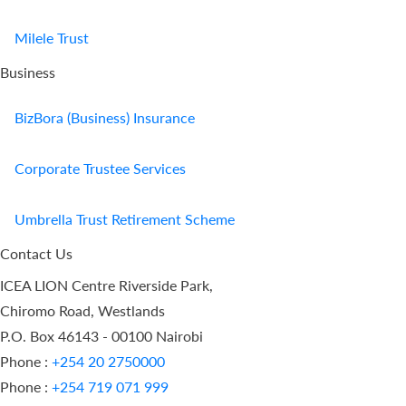
Milele Trust
Business
BizBora (Business) Insurance
Corporate Trustee Services
Umbrella Trust Retirement Scheme
Contact Us
ICEA LION Centre Riverside Park,
Chiromo Road, Westlands
P.O. Box 46143 - 00100 Nairobi
Phone :
+254 20 2750000
Phone :
+254 719 071 999