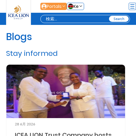
メインコンテンツにスキップ
Portals
Ke
Blogs
Personal
Stay informed
Secure
Life
and
Assets
Grow
Your
28 6月 2026
Money
ICEA LION Trust Company hosts