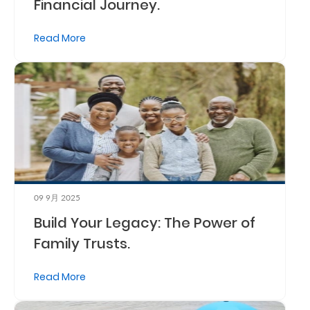
Financial Journey.
Read More
09 9月 2025
Build Your Legacy: The Power of
Family Trusts.
Read More