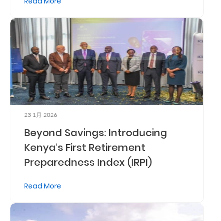
Read More
Retire
With
Ease
Grow
Your
Money
23 1月 2026
Beyond Savings: Introducing
Preserve
Kenya’s First Retirement
Preparedness Index (IRPI)
Your
Legacy
Read More
About
Us