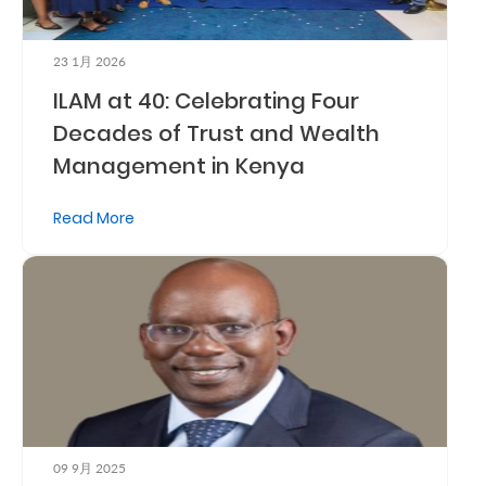
Us
Find
23 1月 2026
ILAM at 40: Celebrating Four
a
Decades of Trust and Wealth
Branch
Management in Kenya
FAQs
Read More
09 9月 2025