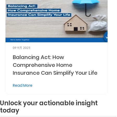
09 9月 2025
Balancing Act: How
Comprehensive Home
Insurance Can Simplify Your Life
Read More
Unlock your actionable insight
today