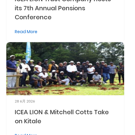
its 7th Annual Pensions
Retire
Conference
With
Ease
Read More
Preserve
Your
Legacy
Business
Secure
28 6月 2026
Life
ICEA LION & Mitchell Cotts Take
and
on Kitale
Assets