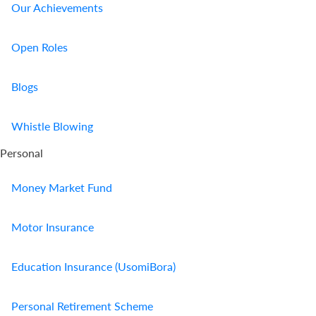
Our Achievements
Open Roles
Blogs
Whistle Blowing
Personal
Money Market Fund
Motor Insurance
Education Insurance (UsomiBora)
Personal Retirement Scheme