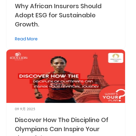
Why African Insurers Should
Adopt ESG for Sustainable
Growth.
Read More
09 9月 2025
Discover How The Discipline Of
Olympians Can Inspire Your