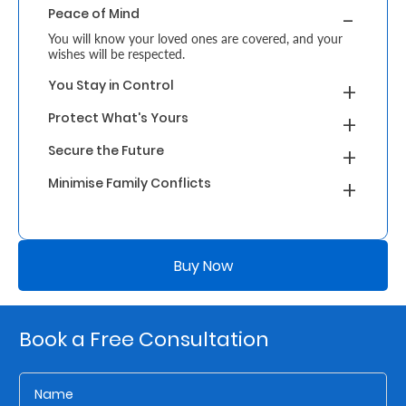
Peace of Mind
Retire
You will know your loved ones are covered, and your
wishes will be respected.
With
You Stay in Control
Ease
Protect What's Yours
Grow
Secure the Future
Your
Minimise Family Conflicts
Money
Buy Now
Preserve
Your
Legacy
Book a Free Consultation
About
Us