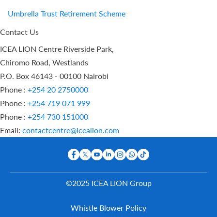
Umbrella Trust Retirement Scheme
Contact Us
ICEA LION Centre Riverside Park,
Chiromo Road, Westlands
P.O. Box 46143 - 00100 Nairobi
Phone :
+254 20 2750000
Phone :
+254 719 071 999
Phone :
+254 730 151000
Email:
contactcentre@icealion.com
©2025 ICEA LION Group
Buy Online
Whistle Blower Policy
Report A