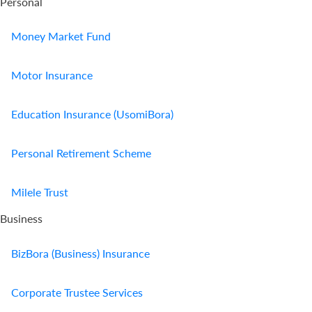
Personal
Money Market Fund
Motor Insurance
Education Insurance (UsomiBora)
Personal Retirement Scheme
Milele Trust
Business
BizBora (Business) Insurance
Corporate Trustee Services