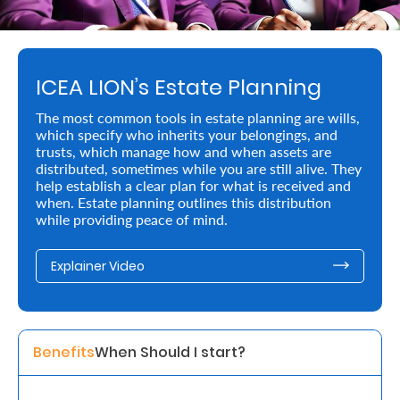
Retire
With
ICEA LION’s Estate Planning
Ease
The most common tools in estate planning are wills,
which specify who inherits your belongings, and
Preserve
trusts, which manage how and when assets are
Your
distributed, sometimes while you are still alive. They
help establish a clear plan for what is received and
Legacy
when. Estate planning outlines this distribution
while providing peace of mind.
Business
Explainer Video
Secure
Life
and
Benefits
When Should I start? 
Assets