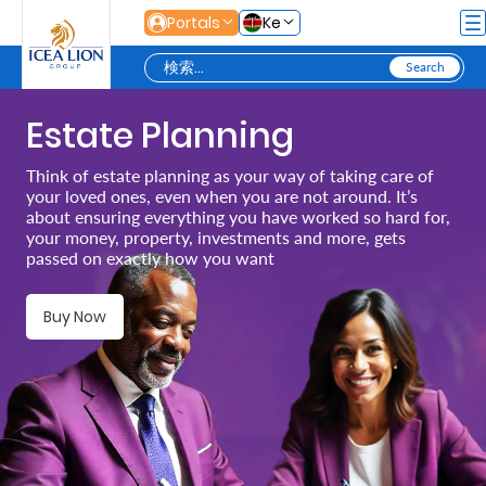
メインコンテンツにスキップ
Portals
Ke
Estate Planning
Personal
Think of estate planning as your way of taking care of
your loved ones, even when you are not around. It’s
Secure
about ensuring everything you have worked so hard for,
your money, property, investments and more, gets
Life
passed on exactly how you want
and
Assets
Buy Now
Grow
Your
Money