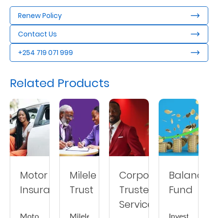
Us
Renew Policy
Find
Contact Us
a
+254 719 071 999
Branch
FAQs
Related Products
Motor
Milele
Corporate
Balanced
Insurance
Trust
Trustee
Fund
Services
Motor
Milele
Invest