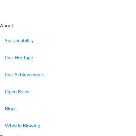
About
Sustainability
Our Heritage
Our Achievements
Open Roles
Blogs
Whistle Blowing