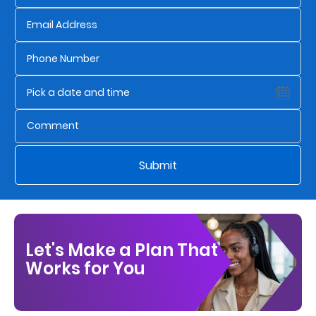
Who
We
Are
Sustainability
Insights
Submit
Work
With
Us
Let's Make a Plan That
Customer
Works for You
Support
Contact