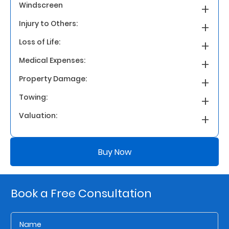
Windscreen
Injury to Others:
Who
We
Loss of Life:
Are
Medical Expenses:
Sustainability
Property Damage:
Towing:
Insights
Valuation:
Work
Buy Now
With
Us
Customer
Book a Free Consultation
Support
Contact