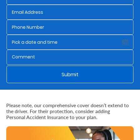
Us
Find
a
Branch
FAQs
Submit
Please note, our comprehensive cover doesn’t extend to
the driver. For their protection, consider adding
Personal Accident Insurance to your plan.