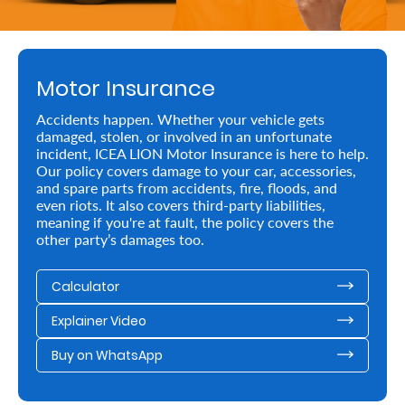
Retire
With
Motor Insurance
Ease
Accidents happen. Whether your vehicle gets
damaged, stolen, or involved in an unfortunate
Preserve
incident, ICEA LION Motor Insurance is here to help.
Your
Our policy covers damage to your car, accessories,
and spare parts from accidents, fire, floods, and
Legacy
even riots. It also covers third-party liabilities,
meaning if you're at fault, the policy covers the
Business
other party’s damages too.
Calculator
Secure
Explainer Video
Life
and
Buy on WhatsApp
Assets