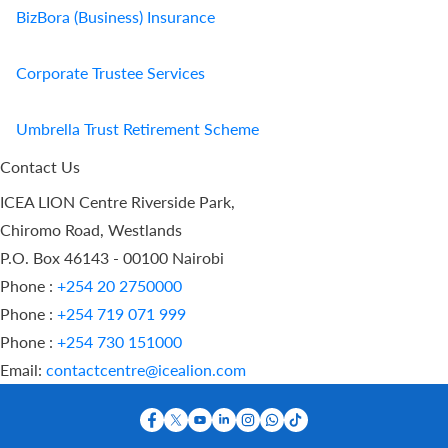
BizBora (Business) Insurance
Corporate Trustee Services
Umbrella Trust Retirement Scheme
Contact Us
ICEA LION Centre Riverside Park,
Chiromo Road, Westlands
P.O. Box 46143 - 00100 Nairobi
Phone :
+254 20 2750000
Phone :
+254 719 071 999
Phone :
+254 730 151000
Email:
contactcentre@icealion.com