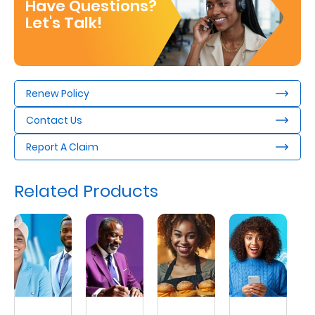
Have Questions?
Let's Talk!
Renew Policy
Contact Us
Report A Claim
Related Products