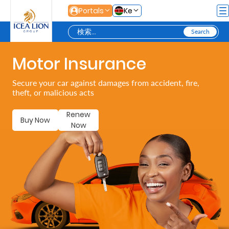
メインコンテンツにスキップ
Portals
Ke
Motor Insurance
Personal
Secure your car against damages from accident, fire,
theft, or malicious acts
Secure
Life
Renew
Buy Now
Now
and
Assets
Grow
Your
Money