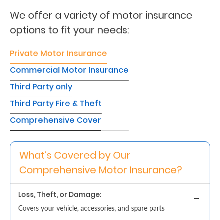
We offer a variety of motor insurance
Retire
options to fit your needs:
With
Ease
Private Motor Insurance
Commercial Motor Insurance
Grow
Third Party only
Your
Third Party Fire & Theft
Money
Comprehensive Cover
Preserve
What’s Covered by Our
Your
Comprehensive Motor Insurance?
Legacy
About
Loss, Theft, or Damage:
Us
Covers your vehicle, accessories, and spare parts