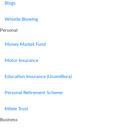
Blogs
Whistle Blowing
Personal
Money Market Fund
Motor Insurance
Education Insurance (UsomiBora)
Personal Retirement Scheme
Milele Trust
Business