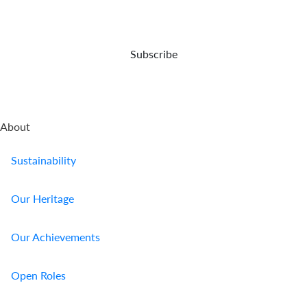
up
protect
your
for
your
demise.
your
business.
retirement.
Subscribe
About
Sustainability
Our Heritage
Our Achievements
Open Roles