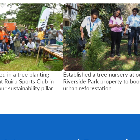
ed in a tree planting
Established a tree nursery at o
at Ruiru Sports Club in
Riverside Park property to boo
our sustainability pillar.
urban reforestation.