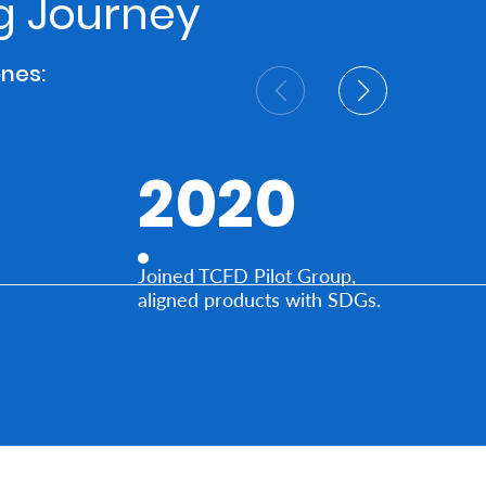
ng Journey
ones:
2020
Joined TCFD Pilot Group,
aligned products with SDGs.