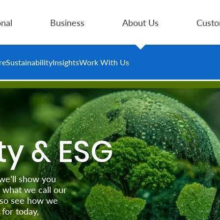
nal
Business
About Us
Custo
re
Sustainability
Insights
Work With Us
ty & ESG
 we’ll show you
 what we call our
 also see how we
for today,