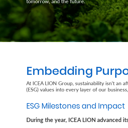
tomorrow, and the future.
Retire
With
Ease
Preserve
Your
Legacy
Embedding Purpo
Business
At ICEA LION Group, sustainability isn’t an 
(ESG) values into every layer of our business,
Secure
Life
ESG Milestones and Impact
and
During the year, ICEA LION advanced its 
Assets