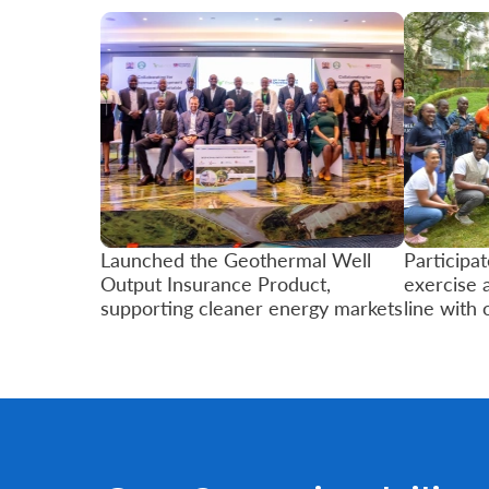
Retire
With
Ease
Grow
Your
Money
Launched the Geothermal Well
Participat
Output Insurance Product,
exercise 
supporting cleaner energy markets
line with 
Preserve
Your
Legacy
About
Us