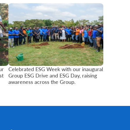
ur
Celebrated ESG Week with our inaugural
st
Group ESG Drive and ESG Day, raising
awareness across the Group.