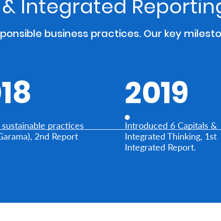
y & Integrated Reporti
sponsible business practices. Our key milest
18
2019
sustainable practices
Introduced 6 Capitals &
Garama), 2nd Report
Integrated Thinking, 1st
Integrated Report.