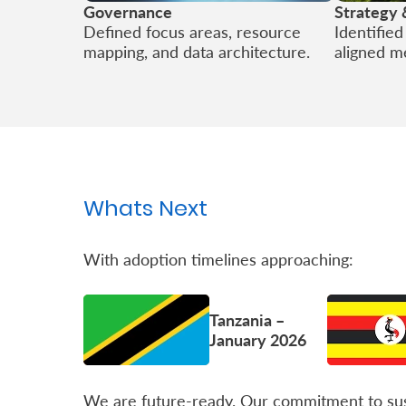
Governance
Strategy 
Defined focus areas, resource
Identifie
mapping, and data architecture.
aligned m
Whats Next
With adoption timelines approaching:
Tanzania –
January 2026
We are future-ready. Our commitment to sust