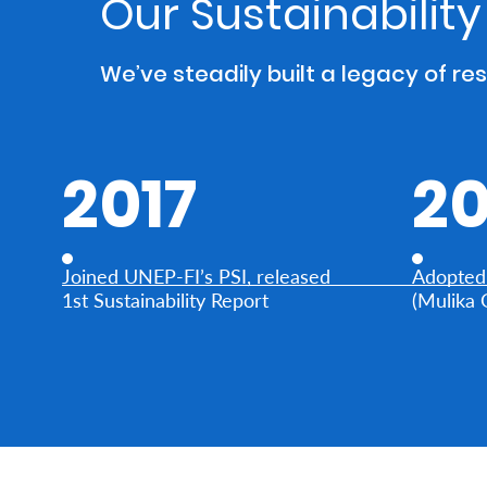
Our Sustainabilit
Who
We’ve steadily built a legacy of re
We
Are
Sustainability
2017
20
Insights
Joined UNEP-FI’s PSI, released
Adopted 
Work
1st Sustainability Report
(Mulika 
With
Us
Customer
Support
Contact