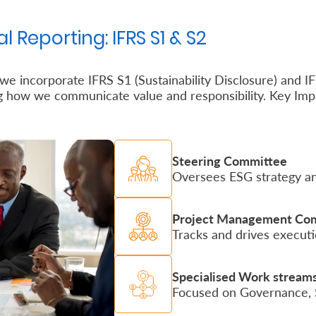
l Reporting: IFRS S1 & S2
e incorporate IFRS S1 (Sustainability Disclosure) and IFR
ng how we communicate value and responsibility. Key Imp
Steering Committee
Oversees ESG strategy an
Project Management Co
Tracks and drives executi
Specialised Work stream
Focused on Governance, St