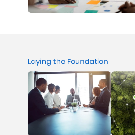
Laying the Foundation