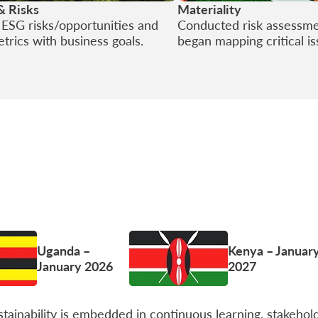
& Risks
Materiality
d ESG risks/opportunities and
Conducted risk assessm
etrics with business goals.
began mapping critical i
Uganda –
Kenya – Januar
January 2026
2027
ainability is embedded in continuous learning, stakehol