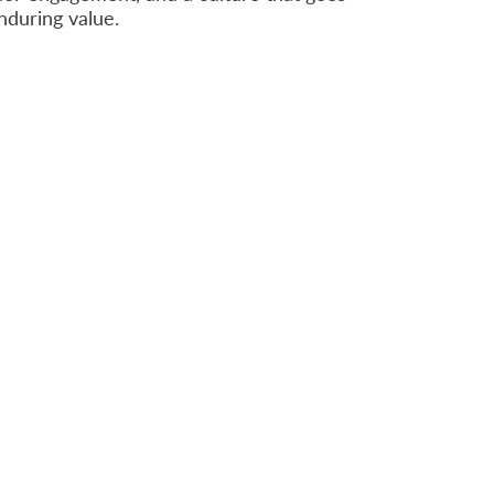
enduring value.