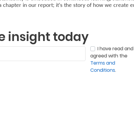
 a chapter in our report; it’s the story of how we create 
e insight today
I have read and
agreed with the
Terms and
Conditions
.