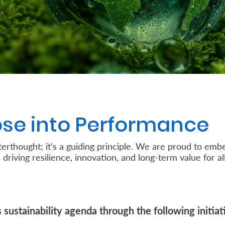
se into Performance
afterthought; it’s a guiding principle. We are proud to e
 driving resilience, innovation, and long-term value for al
sustainability agenda through the following initiat