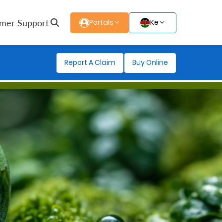
mer Support
Portals
Ke
Report A Claim
Buy Online