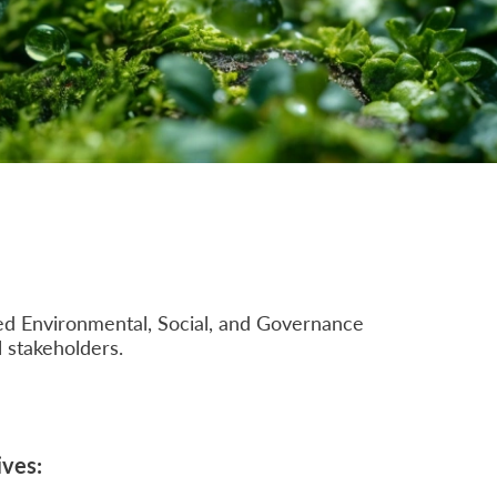
mbed Environmental, Social, and Governance
l stakeholders.
ives: