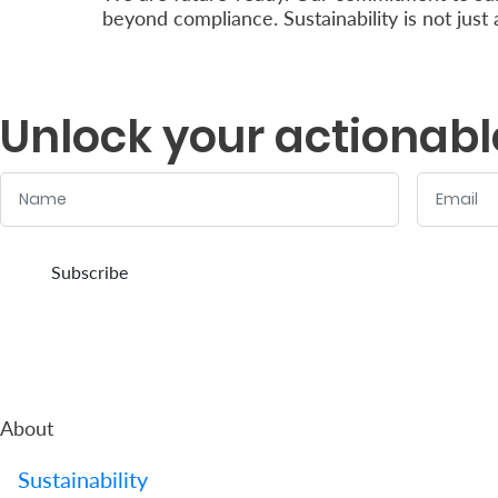
beyond compliance. Sustainability is not just
Unlock your actionabl
Name
Email
:
:
0
/ 280
0
/ 280
Subscribe
About
Sustainability