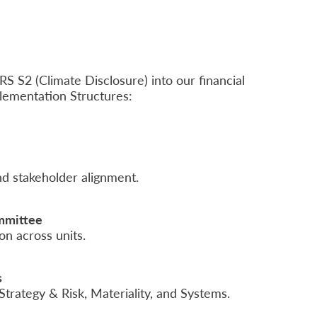
S S2 (Climate Disclosure) into our financial
lementation Structures:
d stakeholder alignment.
mmittee
on across units.
s
rategy & Risk, Materiality, and Systems.