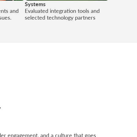
Systems
ents and
Evaluated integration tools and
ssues.
selected technology partners
y
der engagement, and a culture that goes