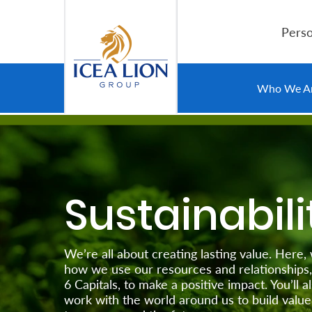
Hoppa till huvudinnehåll
Perso
Personal
Who We A
Secure
Life
and
Sustainabili
Assets
Grow
We’re all about creating lasting value. Here,
Your
how we use our resources and relationships,
6 Capitals, to make a positive impact. You’ll
Money
work with the world around us to build value 