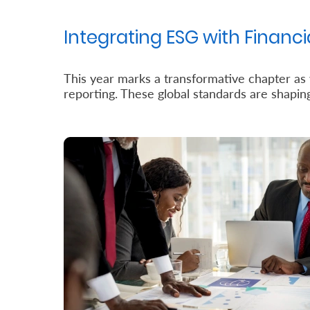
Us
Integrating ESG with Financia
Find
a
This year marks a transformative chapter as w
Branch
reporting. These global standards are shapi
FAQs