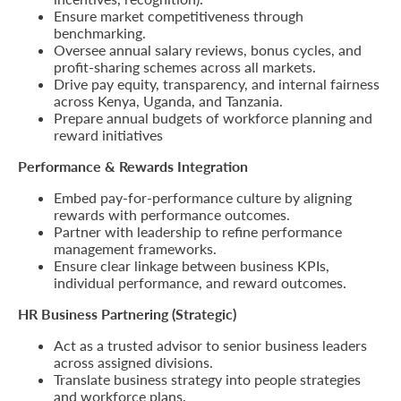
Ensure market competitiveness through
benchmarking.
Retire
Oversee annual salary reviews, bonus cycles, and
With
profit-sharing schemes across all markets.
Drive pay equity, transparency, and internal fairness
Ease
across Kenya, Uganda, and Tanzania.
Prepare annual budgets of workforce planning and
reward initiatives
Grow
Performance & Rewards Integration
Your
Embed pay-for-performance culture by aligning
Money
rewards with performance outcomes.
Partner with leadership to refine performance
management frameworks.
Preserve
Ensure clear linkage between business KPIs,
individual performance, and reward outcomes.
Your
HR Business Partnering (Strategic)
Legacy
Act as a trusted advisor to senior business leaders
About
across assigned divisions.
Us
Translate business strategy into people strategies
and workforce plans.