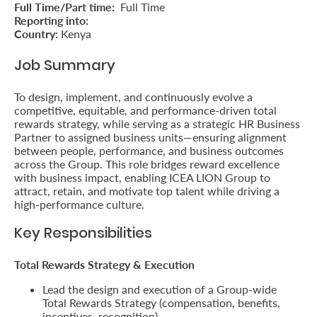
Full Time/Part time:
Full Time
Retire
Reporting into:
Country:
Kenya
With
Job Summary
Ease
To design, implement, and continuously evolve a
competitive, equitable, and performance-driven total
Preserve
rewards strategy, while serving as a strategic HR Business
Your
Partner to assigned business units—ensuring alignment
between people, performance, and business outcomes
Legacy
across the Group. This role bridges reward excellence
with business impact, enabling ICEA LION Group to
Business
attract, retain, and motivate top talent while driving a
high-performance culture.
Key Responsibilities
Secure
Life
Total Rewards Strategy & Execution
and
Lead the design and execution of a Group-wide
Assets
Total Rewards Strategy (compensation, benefits,
incentives, recognition).