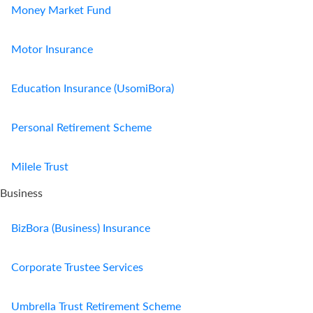
Money Market Fund
Motor Insurance
Education Insurance (UsomiBora)
Personal Retirement Scheme
Milele Trust
Business
BizBora (Business) Insurance
Corporate Trustee Services
Umbrella Trust Retirement Scheme