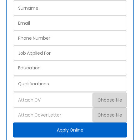
Attach CV
Choose file
Attach Cover Letter
Choose file
Apply Online