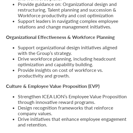
Provide guidance on: Organizational design and
restructuring, Talent planning and succession &
Who
Workforce productivity and cost optimization
Support leaders in navigating complex employee
We
relations and change management initiatives.
Are
Organizational Effectiveness & Workforce Planning
Sustainability
Support organizational design initiatives aligned
with the Group’s strategy.
Drive workforce planning, including headcount
Insights
optimization and capability building.
Provide insights on cost of workforce vs.
productivity and growth.
Work
Culture & Employee Value Proposition (EVP)
With
Strengthen ICEA LION’s Employee Value Proposition
Us
through innovative reward programs.
Design recognition frameworks that reinforce
Customer
company values.
Support
Drive initiatives that enhance employee engagement
and retention.
Contact