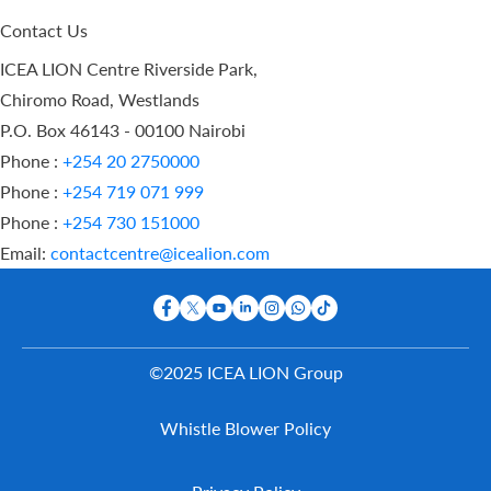
Contact Us
ICEA LION Centre Riverside Park,
Chiromo Road, Westlands
P.O. Box 46143 - 00100 Nairobi
Phone :
+254 20 2750000
Phone :
+254 719 071 999
Phone :
+254 730 151000
Email:
contactcentre@icealion.com
©2025 ICEA LION Group
Buy Online
Whistle Blower Policy
Report A
Claim