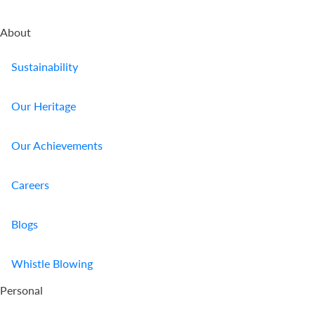
About
Sustainability
Our Heritage
Our Achievements
Careers
Blogs
Whistle Blowing
Personal