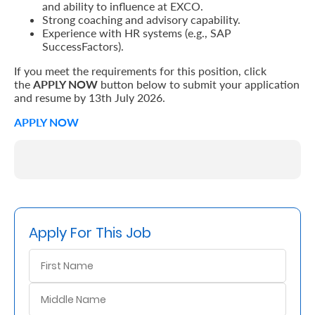
and ability to influence at EXCO.
Strong coaching and advisory capability.
Experience with HR systems (e.g., SAP
SuccessFactors).
If you meet the requirements for this position, click
the
APPLY NOW
button below to submit your application
and resume by 13th July 2026.
APPLY NOW
Apply For This Job