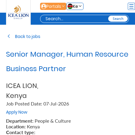
Skip to Main Content
Portals
Ke
Personal
Back to jobs
Senior Manager, Human Resource
Secure
Life
Business Partner
and
ICEA LION,
Assets
Kenya
Job Posted Date: 07-Jul-2026
Grow
Apply Now
Your
Department:
People & Culture
Money
Location:
Kenya
Contact type: