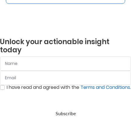
Unlock your actionable insight
today
Name
Email
:
0
/ 280
I have read and agreed with the
Terms and Conditions
.
:
0
/ 280
Subscribe