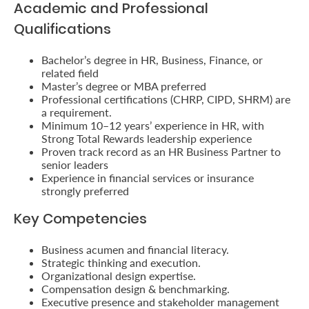
Academic and Professional
Us
Qualifications
Find
Bachelor’s degree in HR, Business, Finance, or
a
related field
Branch
Master’s degree or MBA preferred
Professional certifications (CHRP, CIPD, SHRM) are
FAQs
a requirement.
Minimum 10–12 years’ experience in HR, with
Strong Total Rewards leadership experience
Proven track record as an HR Business Partner to
senior leaders
Experience in financial services or insurance
strongly preferred
Key Competencies
Business acumen and financial literacy.
Strategic thinking and execution.
Organizational design expertise.
Compensation design & benchmarking.
Executive presence and stakeholder management